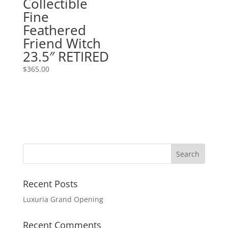
Collectible
Fine
Feathered
Friend Witch
23.5″ RETIRED
$
365.00
Recent Posts
Luxuria Grand Opening
Recent Comments