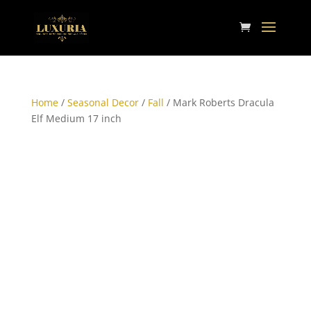
Home
/
Seasonal Decor
/
Fall
/ Mark Roberts Dracula
Elf Medium 17 inch