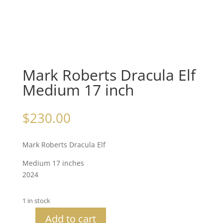
Mark Roberts Dracula Elf
Medium 17 inch
$
230.00
Mark Roberts Dracula Elf
Medium 17 inches
2024
1 in stock
Add to cart