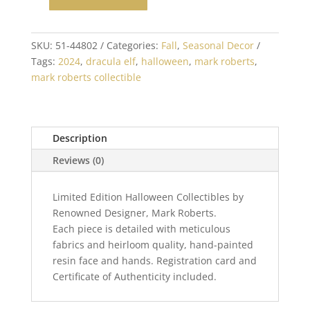
Mark
Roberts
Dracula
SKU:
51-44802
Categories:
Fall
,
Seasonal Decor
Elf
Tags:
2024
,
dracula elf
,
halloween
,
mark roberts
,
Medium
mark roberts collectible
17
inch
quantity
Description
Reviews (0)
Limited Edition Halloween Collectibles by
Renowned Designer, Mark Roberts.
Each piece is detailed with meticulous
fabrics and heirloom quality, hand-painted
resin face and hands. Registration card and
Certificate of Authenticity included.