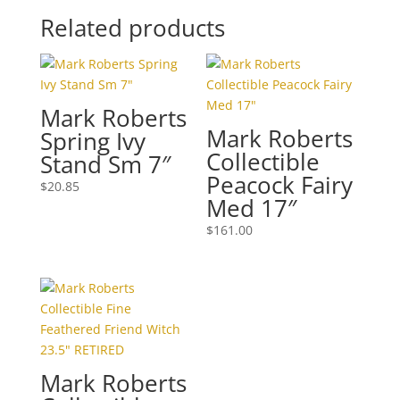
Related products
Mark Roberts
Mark Roberts
Spring Ivy
Collectible
Stand Sm 7″
Peacock Fairy
$
20.85
Med 17″
$
161.00
Mark Roberts