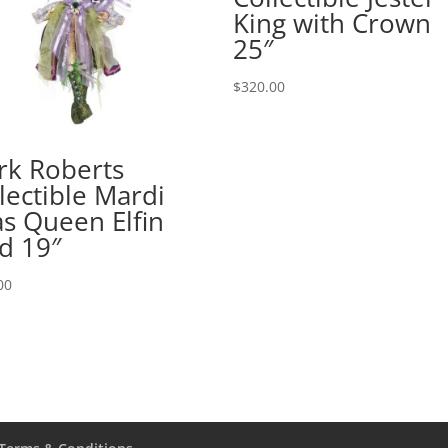
King with Crown
25″
$
320.00
rk Roberts
lectible Mardi
s Queen Elfin
d 19″
00