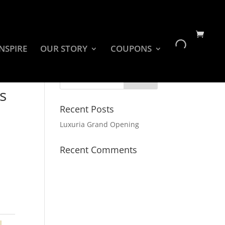
INSPIRE
OUR STORY
COUPONS
s
Recent Posts
Luxuria Grand Opening
Recent Comments
l