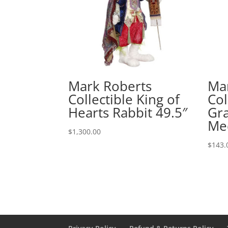
Mark Roberts
Ma
Collectible King of
Col
Hearts Rabbit 49.5″
Gra
Me
$
1,300.00
$
143.