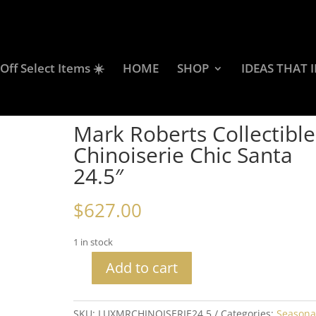
ff Select Items ☀️
HOME
SHOP
IDEAS THAT 
 Collectibles Chinoiserie Chic Santa 24.5″
Mark Roberts Collectible
Chinoiserie Chic Santa
24.5″
$
627.00
1 in stock
Add to cart
Mark
Roberts
Collectibles
SKU:
LUXMRCHINOISERIE24.5
Categories:
Seasona