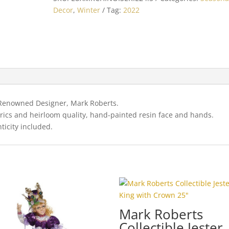
Chinoiserie
Decor
,
Winter
Tag:
2022
Chic
Santa
24.5"
quantity
y Renowned Designer, Mark Roberts.
brics and heirloom quality, hand-painted resin face and hands.
ticity included.
Mark Roberts
Collectible Jester