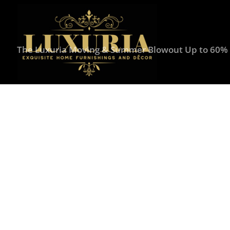
The Luxuria Moving & Summer Blowout Up to 60% O
Home
/
Seasonal Decor
/
Winter
/ Mark Roberts