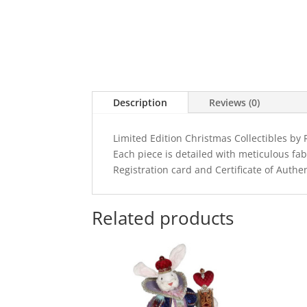
Description
Reviews (0)
Limited Edition Christmas Collectibles b
Each piece is detailed with meticulous fa
Registration card and Certificate of Authen
Related products