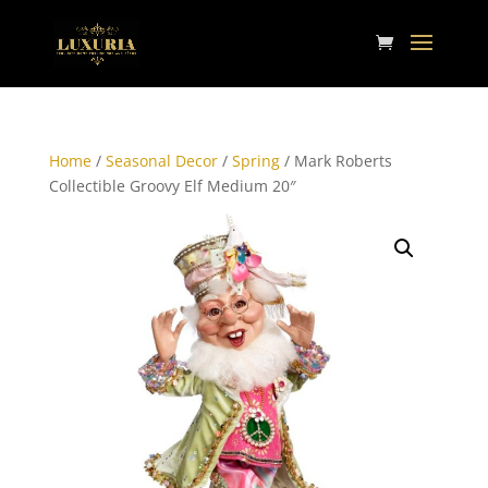
Home
/
Seasonal Decor
/
Spring
/ Mark Roberts
Collectible Groovy Elf Medium 20″