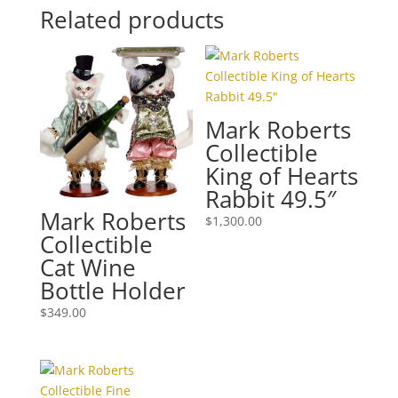
Related products
Mark Roberts
Collectible
King of Hearts
Rabbit 49.5″
Mark Roberts
$
1,300.00
Collectible
Cat Wine
Bottle Holder
$
349.00