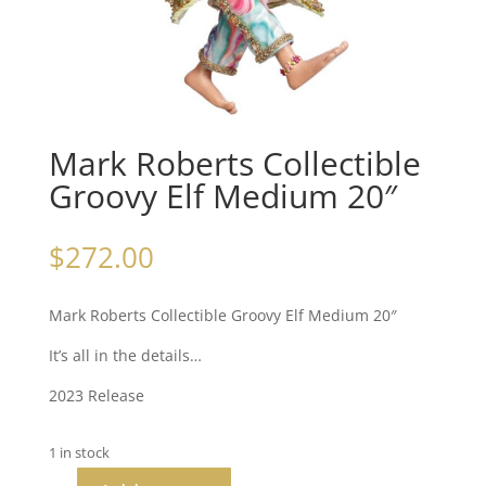
Mark Roberts Collectible
Groovy Elf Medium 20″
$
272.00
Mark Roberts Collectible Groovy Elf Medium 20″
It’s all in the details…
2023 Release
1 in stock