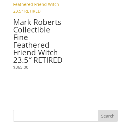
Mark Roberts
Collectible
Fine
Feathered
Friend Witch
23.5″ RETIRED
$
365.00