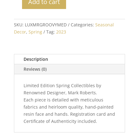
Add to cart
Mark
Roberts
Collectible
SKU:
LUXMRGROOVYMED
Categories:
Seasonal
Groovy
Decor
,
Spring
Tag:
2023
Elf
Medium
20"
quantity
Description
Reviews (0)
Limited Edition Spring Collectibles by
Renowned Designer, Mark Roberts.
Each piece is detailed with meticulous
fabrics and heirloom quality, hand-painted
resin face and hands. Registration card and
Certificate of Authenticity included.