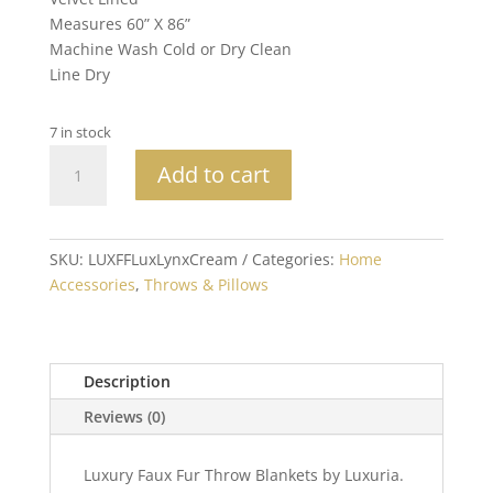
Measures 60” X 86”
Machine Wash Cold or Dry Clean
Line Dry
7 in stock
XL
Add to cart
Luxury
Lynx
Faux
Fur
SKU:
LUXFFLuxLynxCream
Categories:
Home
Throw
Accessories
,
Throws & Pillows
60x86
quantity
Description
Reviews (0)
Luxury Faux Fur Throw Blankets by Luxuria.