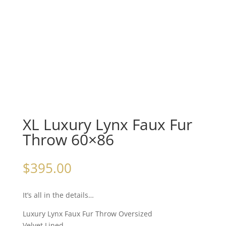
XL Luxury Lynx Faux Fur
Throw 60×86
$
395.00
It’s all in the details…
Luxury Lynx Faux Fur Throw Oversized
Velvet Lined