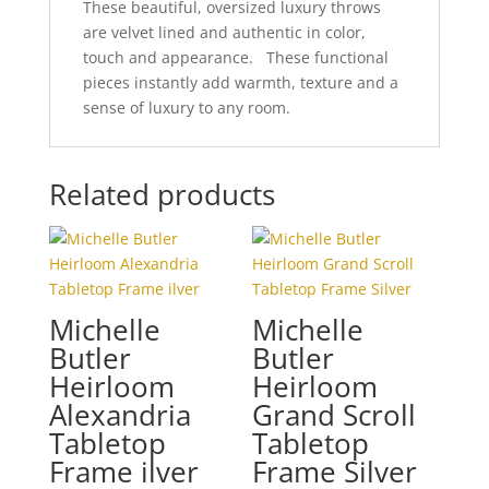
These beautiful, oversized luxury throws
are velvet lined and authentic in color,
touch and appearance. These functional
pieces instantly add warmth, texture and a
sense of luxury to any room.
Related products
Michelle
Michelle
Butler
Butler
Heirloom
Heirloom
Alexandria
Grand Scroll
Tabletop
Tabletop
Frame ilver
Frame Silver