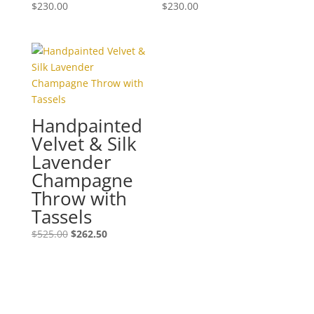
$
230.00
$
230.00
Handpainted
Velvet & Silk
Lavender
Champagne
Throw with
Tassels
Original
Current
$
525.00
$
262.50
price
price
was:
is:
$525.00.
$262.50.