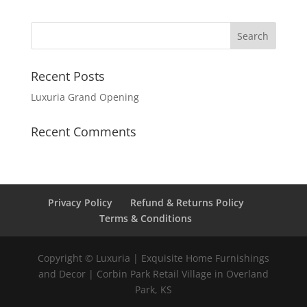
Recent Posts
Luxuria Grand Opening
Recent Comments
Privacy Policy
Refund & Returns Policy
Terms & Conditions
Copyright © Luxuria | Exquisite Home Furnishings
and Decor | Corbin Park Retail Village in Overland
Park, KS