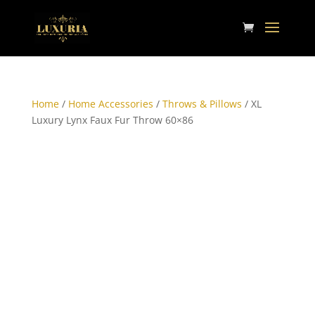
Home
/
Home Accessories
/
Throws & Pillows
/ XL
Luxury Lynx Faux Fur Throw 60×86