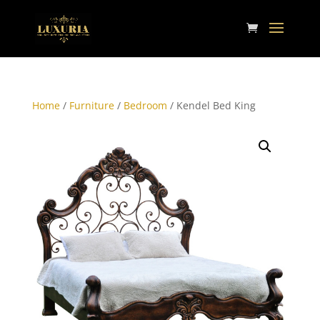
Home
/
Furniture
/
Bedroom
/ Kendel Bed King