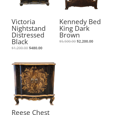
Victoria
Kennedy Bed
Nightstand
King Dark
Distressed
Brown
Black
$
5,500.00
$
2,200.00
$
1,200.00
$
480.00
Reese Chest