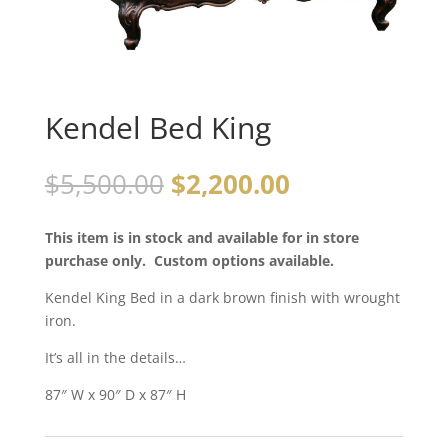
Kendel Bed King
$
5,500.00
$
2,200.00
This item is in stock and available for in store
purchase only. Custom options available.
Kendel King Bed in a dark brown finish with wrought
iron.
It’s all in the details…
87″ W x 90″ D x 87″ H