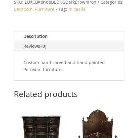
SKU:
LUXCBKendeBEDKGDarkBrownIron
Categories:
Bedroom
,
Furniture
Tag:
micaella
Description
Reviews (0)
Custom hand carved and hand painted
Peruvian furniture.
Related products