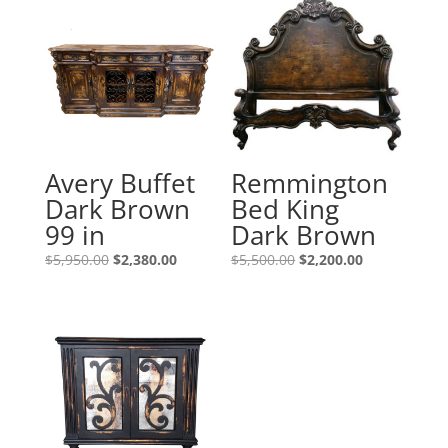
Avery Buffet
Remmington
Dark Brown
Bed King
99 in
Dark Brown
$
5,950.00
$
2,380.00
$
5,500.00
$
2,200.00