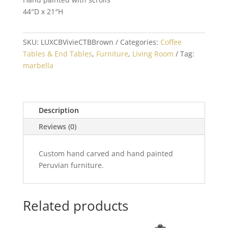
44″D x 21″H
SKU:
LUXCBVivieCTBBrown
Categories:
Coffee
Tables & End Tables
,
Furniture
,
Living Room
Tag:
marbella
Description
Reviews (0)
Custom hand carved and hand painted
Peruvian furniture.
Related products