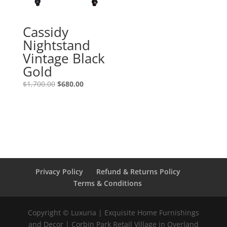
Cassidy
Nightstand
Vintage Black
Gold
$
1,700.00
$
680.00
Privacy Policy
Refund & Returns Policy
Terms & Conditions
Copyright © Luxuria | Exquisite Home Furnishings
and Decor | Corbin Park Retail Village in Overland