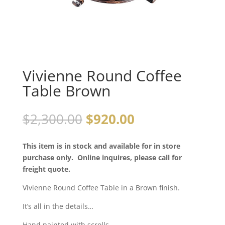
Vivienne Round Coffee
Table Brown
$
2,300.00
$
920.00
This item is in stock and available for in store
purchase only. Online inquires, please call for
freight quote.
Vivienne Round Coffee Table in a Brown finish.
It’s all in the details…
Hand painted with scrolls