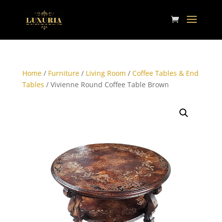
Home
/
Furniture
/
Living Room
/
Coffee Tables & End
Tables
/ Vivienne Round Coffee Table Brown