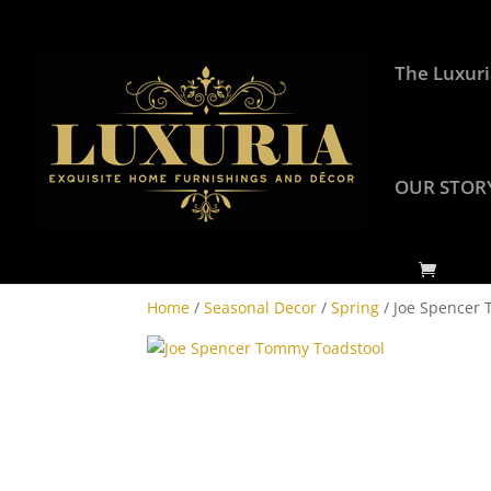
The Luxuri
OUR STOR
Home
/
Seasonal Decor
/
Spring
/ Joe Spencer