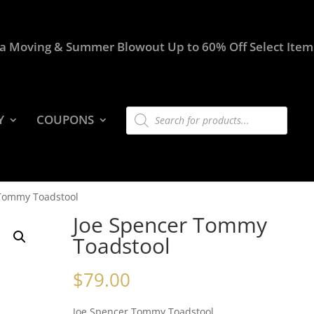
a Moving & Summer Blowout Up to 60% Off Select Item
Products
Y
COUPONS
search
 Tommy Toadstool
Joe Spencer Tommy
Toadstool
$
79.00
Joe Spencer Tommy Toadstool