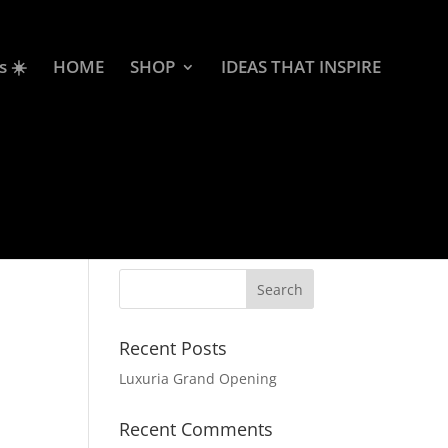
s ☀️
HOME
SHOP
IDEAS THAT INSPIRE
Recent Posts
Luxuria Grand Opening
Recent Comments