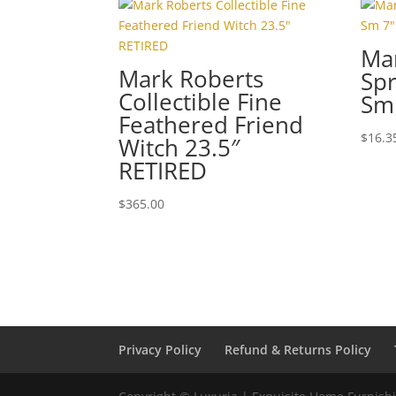
Ma
Mark Roberts
Spr
Collectible Fine
Sm
Feathered Friend
$
16.3
Witch 23.5″
RETIRED
$
365.00
Privacy Policy
Refund & Returns Policy