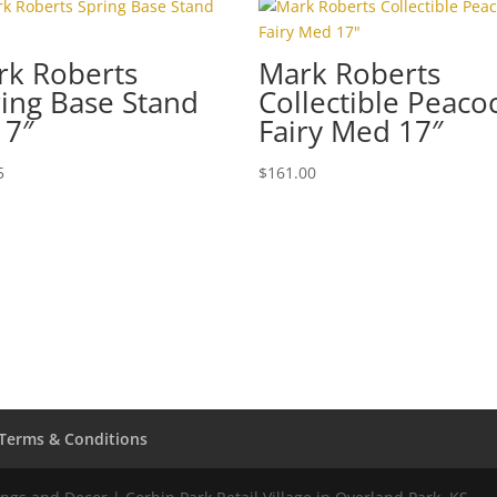
rk Roberts
Mark Roberts
ing Base Stand
Collectible Peaco
 7″
Fairy Med 17″
5
$
161.00
Terms & Conditions