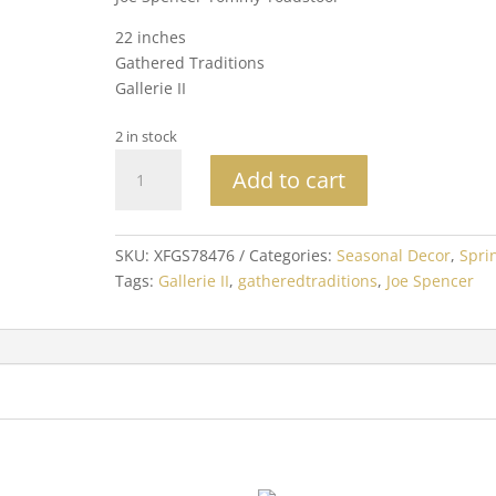
22 inches
Gathered Traditions
Gallerie II
2 in stock
Joe
Add to cart
Spencer
Tommy
Toadstool
SKU:
XFGS78476
Categories:
Seasonal Decor
,
Spri
quantity
Tags:
Gallerie II
,
gatheredtraditions
,
Joe Spencer