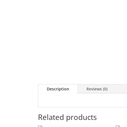
Description
Reviews (0)
Related products