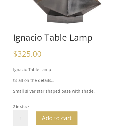
Ignacio Table Lamp
$
325.00
Ignacio Table Lamp
t’s all on the details…
Small silver star shaped base with shade.
2 in stock
Ignacio
Add to cart
Table
Lamp