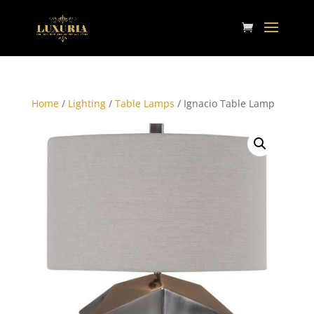
Home
/
Lighting
/
Table Lamps
/ Ignacio Table Lamp