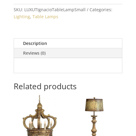
quantity
SKU:
LUXUTIgnacioTableLampSmall
Categories:
Lighting
,
Table Lamps
Description
Reviews (0)
Related products