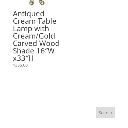
Antiqued
Cream Table
Lamp with
Cream/Gold
Carved Wood
Shade 16″W
x33″H
$
385.00