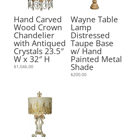
Hand Carved
Wayne Table
Wood Crown
Lamp
Chandelier
Distressed
with Antiqued
Taupe Base
Crystals 23.5″
w/ Hand
W x 32″ H
Painted Metal
Shade
$
1,046.00
$
200.00