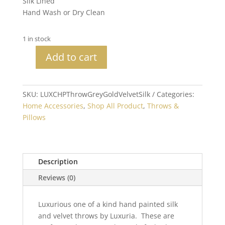
Silk Lined
Hand Wash or Dry Clean
1 in stock
Add to cart
Handpainted
Velvet
&
SKU:
LUXCHPThrowGreyGoldVelvetSilk
Categories:
Silk
Home Accessories
,
Shop All Product
,
Throws &
Grey
Pillows
Gold
XLG
Zebra
Throw
Description
Bullion
Reviews (0)
quantity
Luxurious one of a kind hand painted silk
and velvet throws by Luxuria. These are