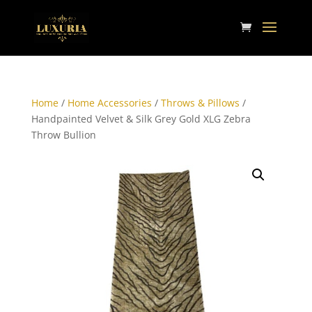
Home
/
Home Accessories
/
Throws & Pillows
/
Handpainted Velvet & Silk Grey Gold XLG Zebra
Throw Bullion