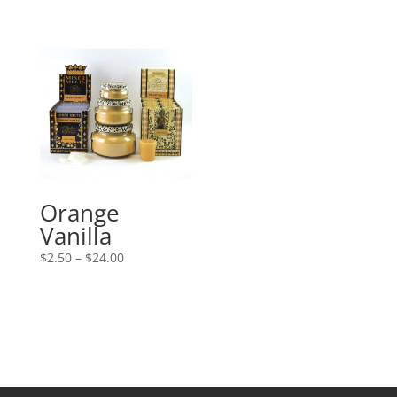
Orange
Vanilla
Price
$
2.50
–
$
24.00
range:
$2.50
through
$24.00