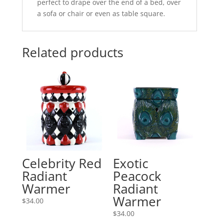
perfect to drape over the end of a bed, over
a sofa or chair or even as table square.
Related products
Celebrity Red
Exotic
Radiant
Peacock
Warmer
Radiant
Warmer
$
34.00
$
34.00