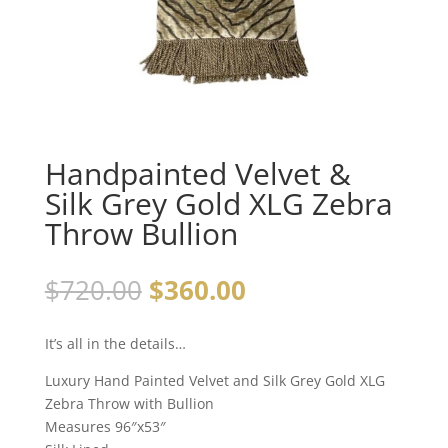
Handpainted Velvet &
Silk Grey Gold XLG Zebra
Throw Bullion
Original
Current
$
720.00
$
360.00
price
price
was:
is:
It’s all in the details…
$720.00.
$360.00.
Luxury Hand Painted Velvet and Silk Grey Gold XLG
Zebra Throw with Bullion
Measures 96″x53″