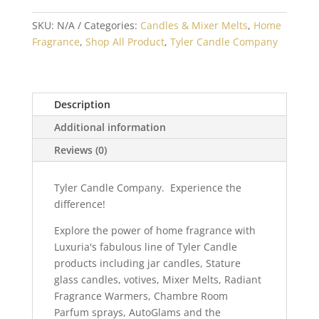
SKU:
N/A
Categories:
Candles & Mixer Melts
,
Home
Fragrance
,
Shop All Product
,
Tyler Candle Company
Description
Additional information
Reviews (0)
Tyler Candle Company. Experience the
difference!
Explore the power of home fragrance with
Luxuria's fabulous line of Tyler Candle
products including jar candles, Stature
glass candles, votives, Mixer Melts, Radiant
Fragrance Warmers, Chambre Room
Parfum sprays, AutoGlams and the