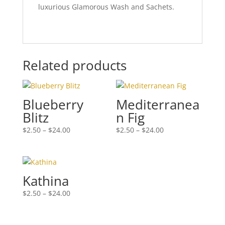
luxurious Glamorous Wash and Sachets.
Related products
Blueberry
Mediterranea
Blitz
n Fig
Price
Price
$
2.50
–
$
24.00
$
2.50
–
$
24.00
range:
range:
$2.50
$2.50
through
through
$24.00
$24.00
Kathina
Price
$
2.50
–
$
24.00
range:
$2.50