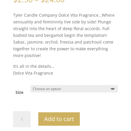
range:
$2.50
Tyler Candle Company Dolce Vita Fragrance…Where
through
sensuality and femininity live side by side! Plunge
$24.00
straight into the heart of deep floral accords. Full
bodied tea and bergamot begin the temptation!
Sabac, jasmine, orchid, freesia and patchouli come
together to create the power to make everything
more positive!
It’s all in the details…
Dolce Vita Fragrance
Size
Dolce
Add to cart
Vita
quantity