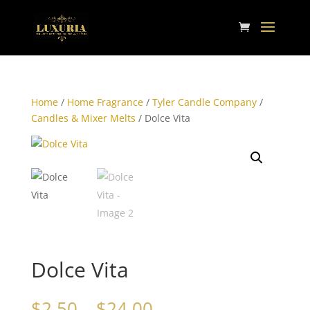
Home
/
Home Fragrance
/
Tyler Candle Company
/
Candles & Mixer Melts
/ Dolce Vita
Dolce Vita
Price
$
2.50
–
$
24.00