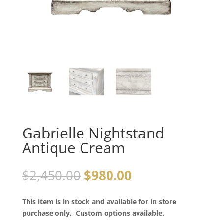
Gabrielle Nightstand
Antique Cream
$
2,450.00
$
980.00
This item is in stock and available for in store
purchase only. Custom options available.