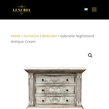
Home
/
Furniture
/
Bedroom
/ Gabrielle Nightstand
Antique Cream