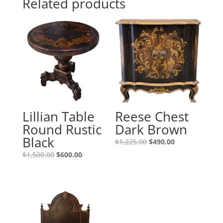
Related products
Lillian Table
Reese Chest
Round Rustic
Dark Brown
Black
$
1,225.00
$
490.00
$
1,500.00
$
600.00