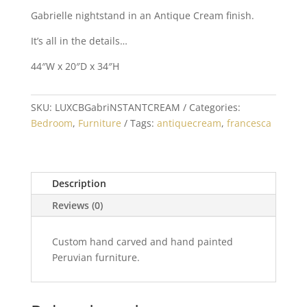
Gabrielle nightstand in an Antique Cream finish.
It’s all in the details…
44″W x 20″D x 34″H
SKU:
LUXCBGabriNSTANTCREAM
Categories:
Bedroom
,
Furniture
Tags:
antiquecream
,
francesca
Description
Reviews (0)
Custom hand carved and hand painted
Peruvian furniture.