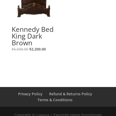
Kennedy Bed
King Dark
Brown
$
5,500.00
$
2,200.00
Privacy Policy
Refund & Returns Policy
Terms & Conditions
Copyright © Luxuria | Exquisite Home Furnishings