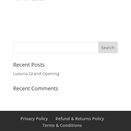
Recent Posts
Luxuria Grand Opening
Recent Comments
Privacy Policy
Refund & Returns Policy
Terms & Conditions