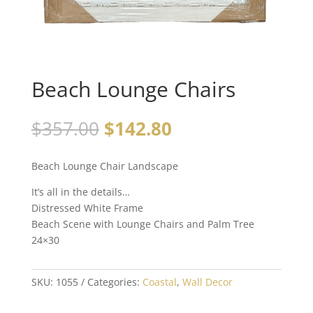
Beach Lounge Chairs
$
357.00
$
142.80
Beach Lounge Chair Landscape
It’s all in the details…
Distressed White Frame
Beach Scene with Lounge Chairs and Palm Tree
24×30
SKU:
1055
Categories:
Coastal
,
Wall Decor