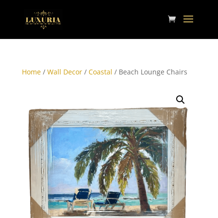
Home
/
Wall Decor
/
Coastal
/ Beach Lounge Chairs