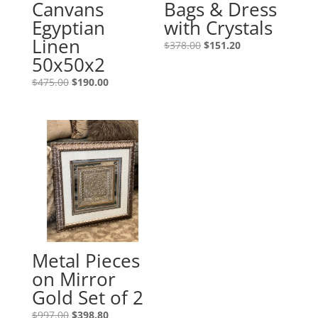
Canvans
Bags & Dress
Egyptian
with Crystals
Linen
$
378.00
$
151.20
50x50x2
$
475.00
$
190.00
Metal Pieces
on Mirror
Gold Set of 2
$
997.00
$
398.80