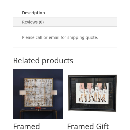
Description
Reviews (0)
Please call or email for shipping quote.
Related products
Framed
Framed Gift