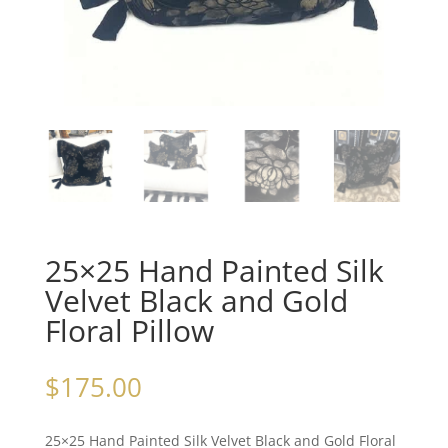
25×25 Hand Painted Silk
Velvet Black and Gold
Floral Pillow
$
175.00
25×25 Hand Painted Silk Velvet Black and Gold Floral