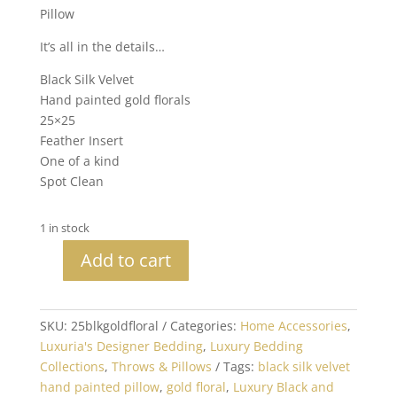
Pillow
It’s all in the details…
Black Silk Velvet
Hand painted gold florals
25×25
Feather Insert
One of a kind
Spot Clean
1 in stock
Add to cart
25x25
Hand
Painted
SKU:
25blkgoldfloral
Categories:
Home Accessories
,
Silk
Luxuria's Designer Bedding
,
Luxury Bedding
Velvet
Collections
,
Throws & Pillows
Tags:
black silk velvet
Black
hand painted pillow
,
gold floral
,
Luxury Black and
and