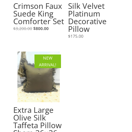
Crimson Faux
Silk Velvet
Suede King
Platinum
Comforter Set
Decorative
Pillow
Original
Current
$
3,200.00
$
800.00
price
price
$
175.00
was:
is:
$3,200.00.
$800.00.
NEW
ARRIVAL!
Extra Large
Olive Silk
Taffeta Pillow