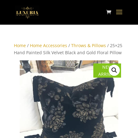
Home
/
Home Accessories
/
Throws & Pillows
/ 25×25
Hand Painted Silk Velvet Black and Gold Floral Pillow
NEW
ARRIVAL!