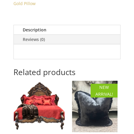
Gold Pillow
Gold
Floral
Pillow
quantity
Description
Reviews (0)
Related products
NEW
ARRIVAL!