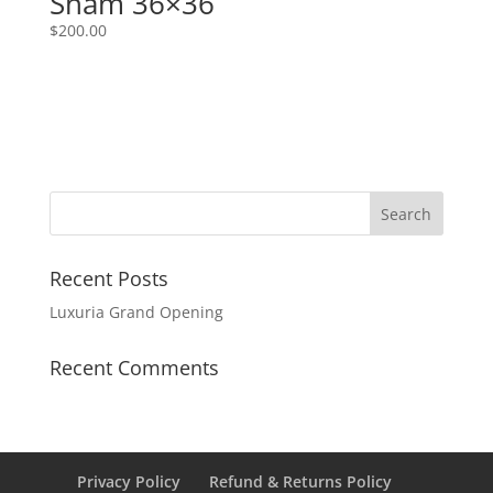
Sham 36×36
$
200.00
Recent Posts
Luxuria Grand Opening
Recent Comments
Privacy Policy
Refund & Returns Policy