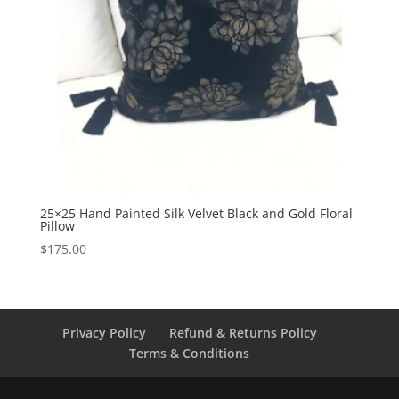
25×25 Hand Painted Silk Velvet Black and Gold Floral
Pillow
$
175.00
Privacy Policy
Refund & Returns Policy
Terms & Conditions