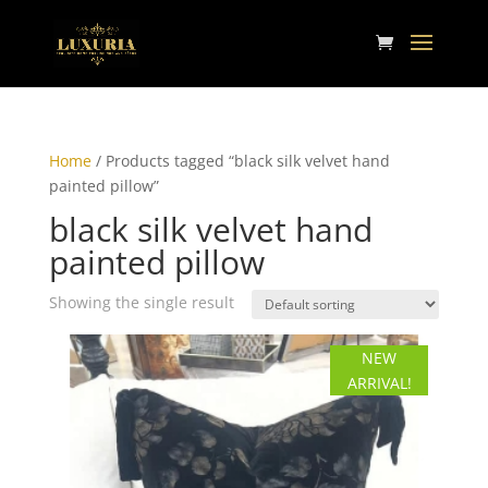
Home
/ Products tagged “black silk velvet hand
painted pillow”
black silk velvet hand
painted pillow
Showing the single result
NEW
ARRIVAL!