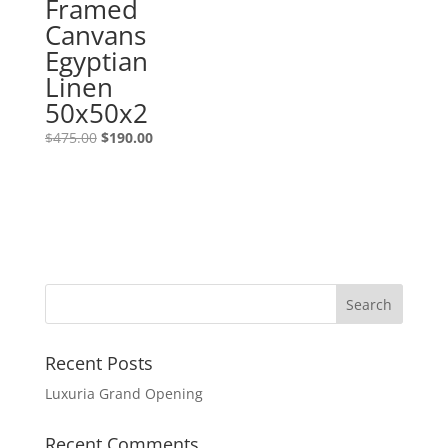
Framed
Canvans
Egyptian
Linen
50x50x2
$
475.00
$
190.00
Recent Posts
Luxuria Grand Opening
Recent Comments