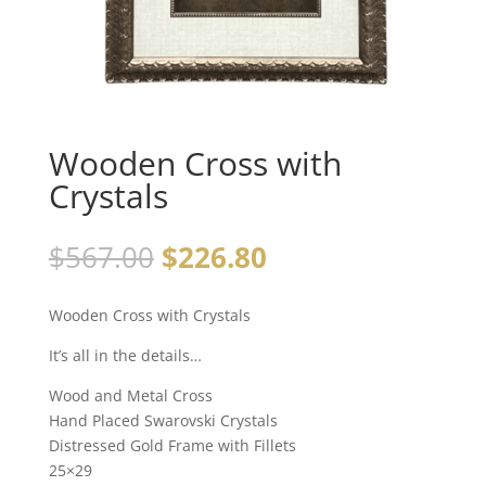
Wooden Cross with
Crystals
$
567.00
$
226.80
Wooden Cross with Crystals
It’s all in the details…
Wood and Metal Cross
Hand Placed Swarovski Crystals
Distressed Gold Frame with Fillets
25×29