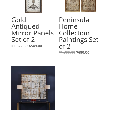
Gold
Peninsula
Antiqued
Home
Mirror Panels
Collection
Set of 2
Paintings Set
of 2
$
1,372.50
$
549.00
$
1,700.00
$
680.00