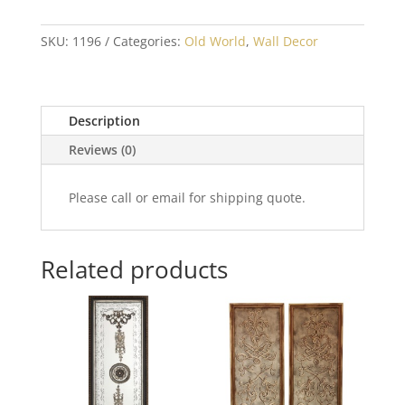
SKU:
1196
Categories:
Old World
,
Wall Decor
Description
Reviews (0)
Please call or email for shipping quote.
Related products