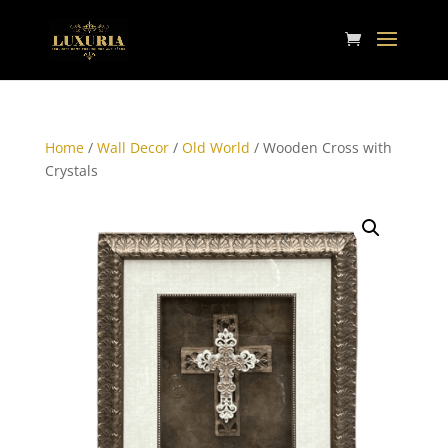
Home
/
Wall Decor
/
Old World
/ Wooden Cross with
Crystals