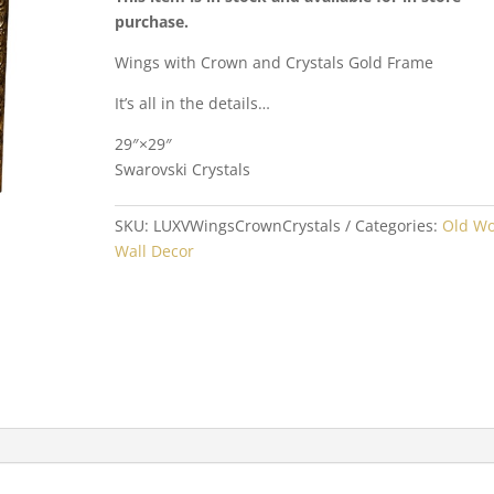
purchase.
Wings with Crown and Crystals Gold Frame
It’s all in the details…
29″×29″
Swarovski Crystals
SKU:
LUXVWingsCrownCrystals
Categories:
Old Wo
Wall Decor