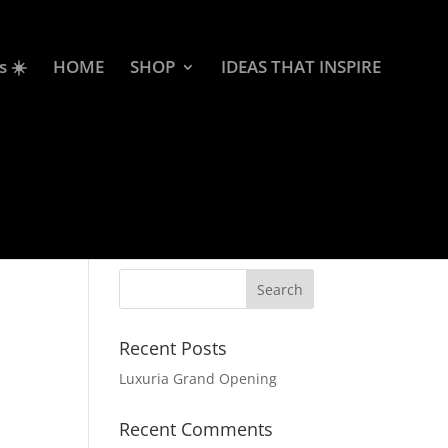
s ☀️
HOME
SHOP
IDEAS THAT INSPIRE
Recent Posts
Luxuria Grand Opening
Recent Comments