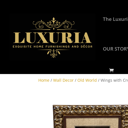
The Luxuri
OUR STOR
Home
/
Wall Decor
/
Old World
/ Wings with Cr