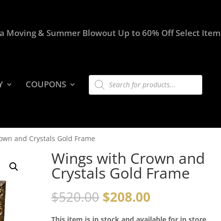
a Moving & Summer Blowout Up to 60% Off Select Item
Products
Y
COUPONS
search
own and Crystals Gold Frame
Wings with Crown and
Crystals Gold Frame
$
520.00
$
208.00
This item is in stock and available for in store