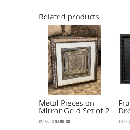
Related products
Metal Pieces on
Fra
Mirror Gold Set of 2
Dre
$
997.00
$
398.80
$
378.