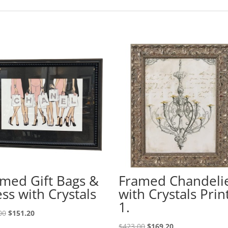
med Gift Bags &
Framed Chandeli
ss with Crystals
with Crystals Prin
1.
00
$
151.20
$
423.00
$
169.20