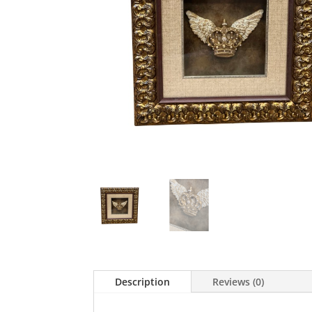
Description
Reviews (0)