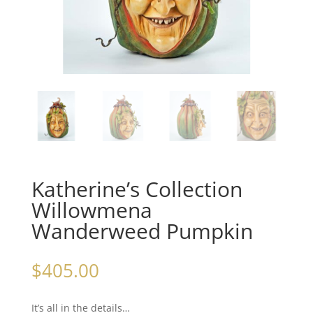
Katherine’s Collection
Willowmena
Wanderweed Pumpkin
$
405.00
It’s all in the details…