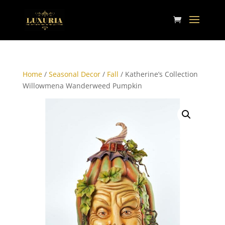
Home
/
Seasonal Decor
/
Fall
/ Katherine’s Collection
Willowmena Wanderweed Pumpkin