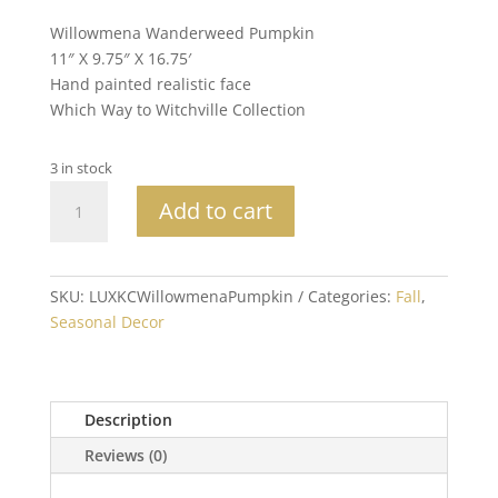
Willowmena Wanderweed Pumpkin
11″ X 9.75″ X 16.75′
Hand painted realistic face
Which Way to Witchville Collection
3 in stock
Katherine's
Add to cart
Collection
Willowmena
Wanderweed
Pumpkin
SKU:
LUXKCWillowmenaPumpkin
Categories:
Fall
,
quantity
Seasonal Decor
Description
Reviews (0)