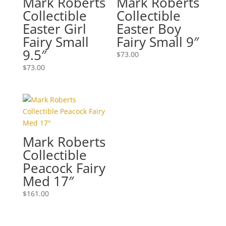
Mark Roberts
Mark Roberts
Collectible
Collectible
Easter Girl
Easter Boy
Fairy Small
Fairy Small 9″
9.5″
$
73.00
$
73.00
Mark Roberts
Collectible
Peacock Fairy
Med 17″
$
161.00