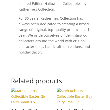
Limited Edition Halloween Collectibles by
Katherine’s Collection.
For 30 years, Katherine’s Collection has
always been dedicated to creating a broad
range of original, top-quality products each
year. We pride ourselves on delighting our
collectors around the world with original
character dolls, handcrafted creations, and
holiday décor.
Related products