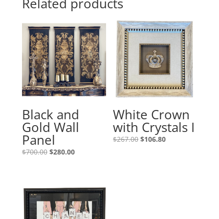
Related products
Black and
White Crown
Gold Wall
with Crystals I
Panel
$
267.00
$
106.80
$
700.00
$
280.00