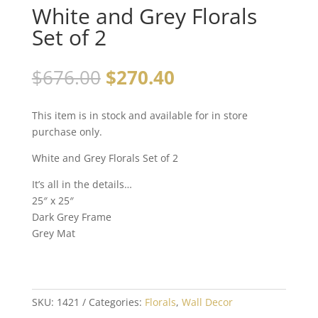
White and Grey Florals
Set of 2
$
676.00
$
270.40
This item is in stock and available for in store
purchase only.
White and Grey Florals Set of 2
It’s all in the details…
25″ x 25″
Dark Grey Frame
Grey Mat
SKU:
1421
Categories:
Florals
,
Wall Decor