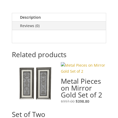
Description
Reviews (0)
Related products
Metal Pieces
on Mirror
Gold Set of 2
$
997.00
$
398.80
Set of Two