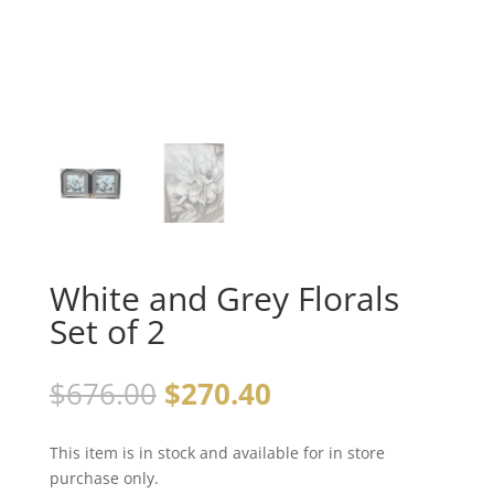
White and Grey Florals
Set of 2
$
676.00
$
270.40
This item is in stock and available for in store
purchase only.