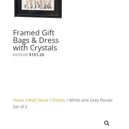
Framed Gift
Bags & Dress
with Crystals
$
378.00
$
151.20
Home
/
Wall Decor
/
Florals
/ White and Grey Florals
Set of 2