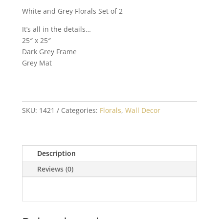
White and Grey Florals Set of 2
It’s all in the details…
25″ x 25″
Dark Grey Frame
Grey Mat
SKU:
1421
Categories:
Florals
,
Wall Decor
Description
Reviews (0)