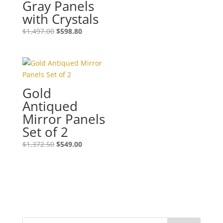
Gray Panels
with Crystals
$
1,497.00
$
598.80
Gold
Antiqued
Mirror Panels
Set of 2
$
1,372.50
$
549.00