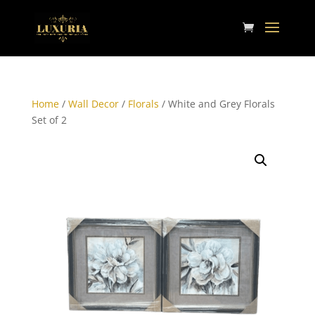
Home
/
Wall Decor
/
Florals
/ White and Grey Florals
Set of 2