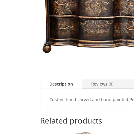
Description
Reviews (0)
Custom hand carved and hand painted Per
Related products