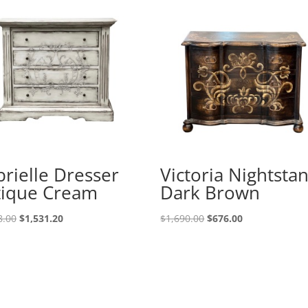
rielle Dresser
Victoria Nightsta
tique Cream
Dark Brown
8.00
$
1,531.20
$
1,690.00
$
676.00