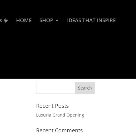
s ☀️
HOME
SHOP
IDEAS THAT INSPIRE
Recent Posts
Luxuria Grand Opening
Recent Comments