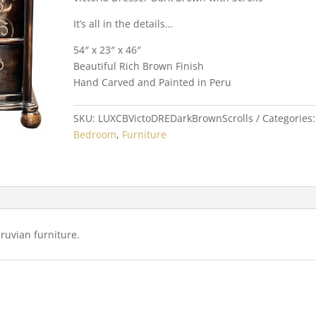
It’s all in the details…
54″ x 23″ x 46″
Beautiful Rich Brown Finish
Hand Carved and Painted in Peru
SKU:
LUXCBVictoDREDarkBrownScrolls
Categories:
Bedroom
,
Furniture
uvian furniture.