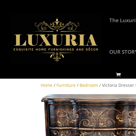
The Luxuri
OUR STOR
Home
/
Furniture
/
Bedroom
/ Victoria Dresser