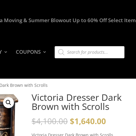
a Moving & Summer Blowout Up to 60% Off Select Item
Products
Y
COUPONS
search
 Dark Brown with Scrolls
Victoria Dresser Dark
Brown with Scrolls
$
4,100.00
$
1,640.00
Victoria Dresser Dark Brown with Scrolls