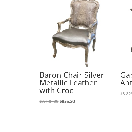
Baron Chair Silver
Gab
Metallic Leather
An
with Croc
$
3,82
$
2,138.00
$
855.20