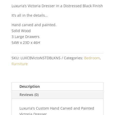
Luxuria’s Victoria Dresser in a Distressed Black Finish
It’s all in the details…
Hand carved and painted.
Solid Wood
3 Large Drawers
54W x 23D x 46H
SKU:
LUXCBVictoNSTDBLKNS
Categories:
Bedroom
,
Furniture
Description
Reviews (0)
Luxuria's Custom Hand Carved and Painted
Victoria Dresser