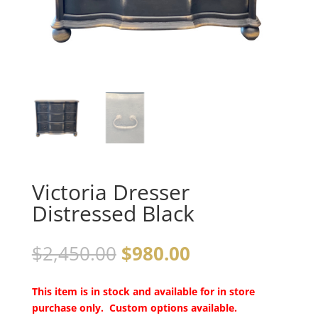
Victoria Dresser
Distressed Black
$
2,450.00
$
980.00
This item is in stock and available for in store
purchase only. Custom options available.