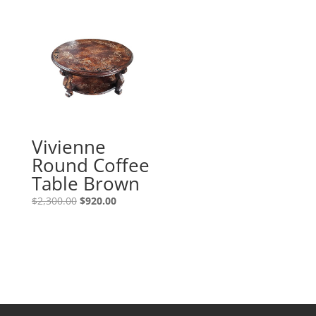
Vivienne
Round Coffee
Table Brown
$
2,300.00
$
920.00