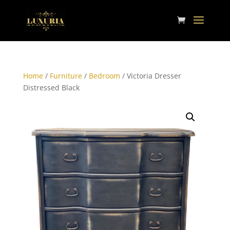
Home
/
Furniture
/
Bedroom
/ Victoria Dresser
Distressed Black