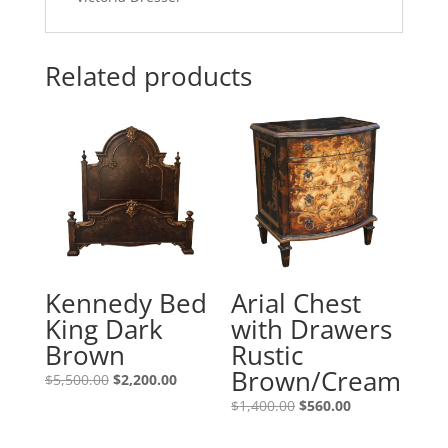
Related products
Kennedy Bed
Arial Chest
King Dark
with Drawers
Brown
Rustic
Brown/Cream
$
5,500.00
$
2,200.00
$
1,400.00
$
560.00