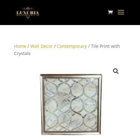
Home
/
Wall Decor
/
Contemporary
/ Tile Print with
Crystals