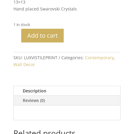
13×13
Hand placed Swarovski Crystals
1 in stock
Add to cart
Tile
Print
with
SKU:
LUXVISTILEPRINT
Categories:
Contemporary
,
Crystals
Wall Decor
quantity
Description
Reviews (0)
Related products