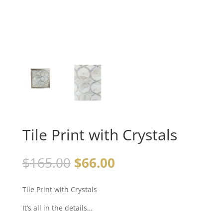
Tile Print with Crystals
$
165.00
$
66.00
Tile Print with Crystals
It’s all in the details…