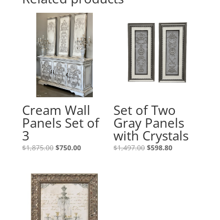
Cream Wall
Set of Two
Panels Set of
Gray Panels
3
with Crystals
$
1,875.00
$
750.00
$
1,497.00
$
598.80