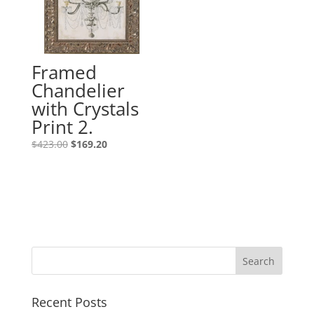
Framed
Chandelier
with Crystals
Print 2.
$
423.00
$
169.20
Recent Posts