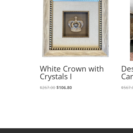
White Crown with
Des
Crystals I
Car
$
267.00
$
106.80
$
567.