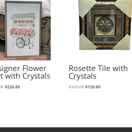
igner Flower
Rosette Tile with
t with Crystals
Crystals
00
$
226.80
$
322.00
$
128.80