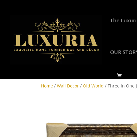
The Luxuri
OUR STOR
Home
/
Wall Decor
/
Old World
/ Three in One J