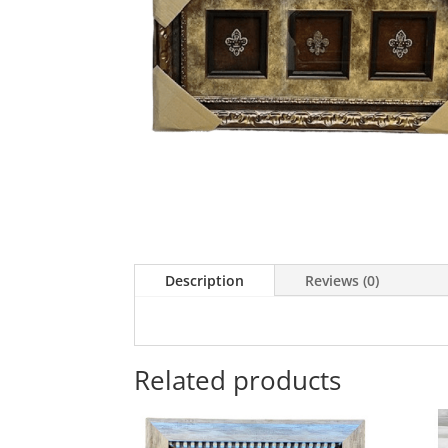
Description
Reviews (0)
Related products