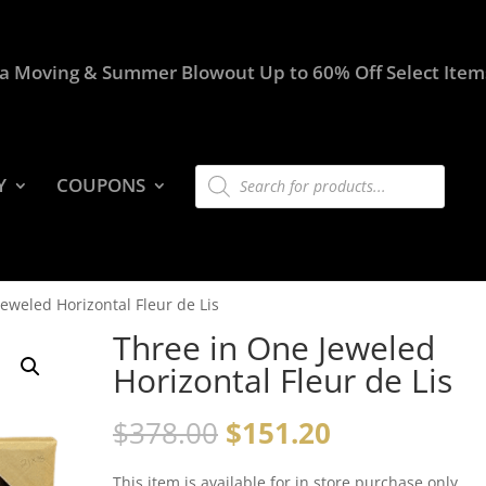
a Moving & Summer Blowout Up to 60% Off Select Item
Products
Y
COUPONS
search
eweled Horizontal Fleur de Lis
Three in One Jeweled
Horizontal Fleur de Lis
$
378.00
$
151.20
This item is available for in store purchase only.