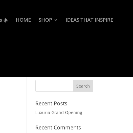
s ☀️
HOME
SHOP
IDEAS THAT INSPIRE
Recent Posts
Luxuria Grand Opening
Recent Comments