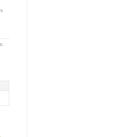
is
s:
,