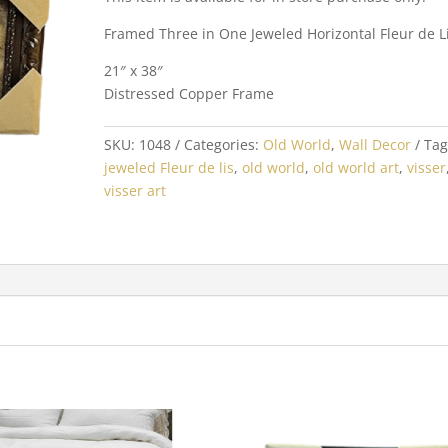
Framed Three in One Jeweled Horizontal Fleur de L
21″ x 38″
Distressed Copper Frame
SKU:
1048
Categories:
Old World
,
Wall Decor
Tag
jeweled Fleur de lis
,
old world
,
old world art
,
visser
visser art