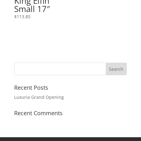
King Elfin
Small 17″
$
113.85
Recent Posts
Luxuria Grand Opening
Recent Comments