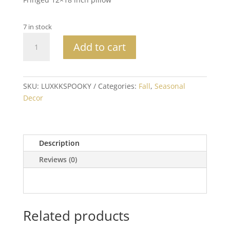
7 in stock
Spooky
Add to cart
Halloween
Pillow
quantity
SKU:
LUXKKSPOOKY
Categories:
Fall
,
Seasonal
Decor
Description
Reviews (0)
Related products