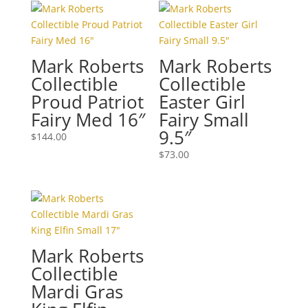
Mark Roberts
Mark Roberts
Collectible
Collectible
Proud Patriot
Easter Girl
Fairy Med 16″
Fairy Small
9.5″
$
144.00
$
73.00
Mark Roberts
Collectible
Mardi Gras