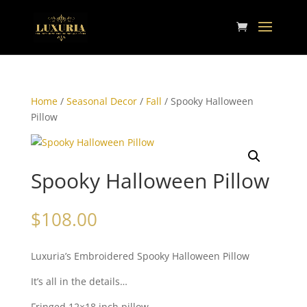
Home
/
Seasonal Decor
/
Fall
/ Spooky Halloween
Pillow
Spooky Halloween Pillow
$
108.00
Luxuria’s Embroidered Spooky Halloween Pillow
It’s all in the details…
Fringed 12×18 inch pillow