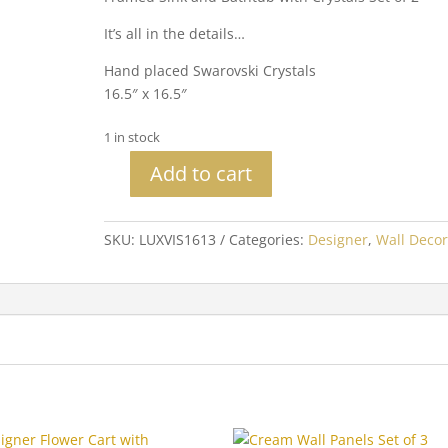
It’s all in the details…
Hand placed Swarovski Crystals
16.5″ x 16.5″
1 in stock
Add to cart
Sink
and
Bathtub
SKU:
LUXVIS1613
Categories:
Designer
,
Wall Decor
with
Crystals
Set
of
2
quantity