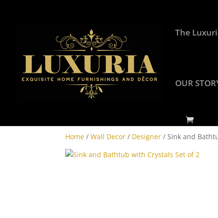
The Luxuri
OUR STOR
Home
/
Wall Decor
/
Designer
/ Sink and Bathtu