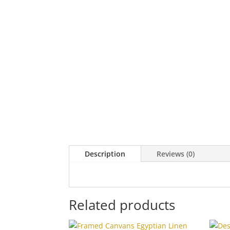
Description
Reviews (0)
Related products