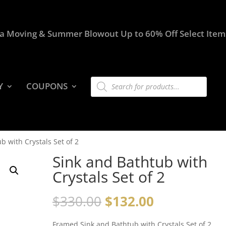
a Moving & Summer Blowout Up to 60% Off Select Item
Products
Y
COUPONS
search
b with Crystals Set of 2
Sink and Bathtub with
Crystals Set of 2
$
330.00
$
132.00
Framed Sink and Bathtub with Crystals Set of 2