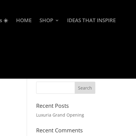
s ☀️
HOME
SHOP
IDEAS THAT INSPIRE
Recent Posts
Luxuria Grand Opening
Recent Comments