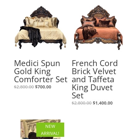
Medici Spun
French Cord
Gold King
Brick Velvet
Comforter Set
and Taffeta
King Duvet
Original
Current
$
2,800.00
$
700.00
Set
price
price
was:
is:
Original
Current
$
2,800.00
$
1,400.00
$2,800.00.
$700.00.
price
price
was:
is:
$2,800.00.
$1,400.00.
NEW
ARRIVAL!