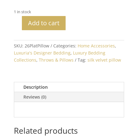
1 in stock
Add to cart
Silk
Velvet
Platinum
SKU:
26PlatPillow
Categories:
Home Accessories
,
Decorative
Luxuria's Designer Bedding
,
Luxury Bedding
Pillow
Collections
,
Throws & Pillows
Tag:
silk velvet pillow
quantity
Description
Reviews (0)
Related products