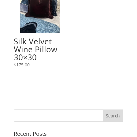
Silk Velvet
Wine Pillow
30×30
$
175.00
Recent Posts