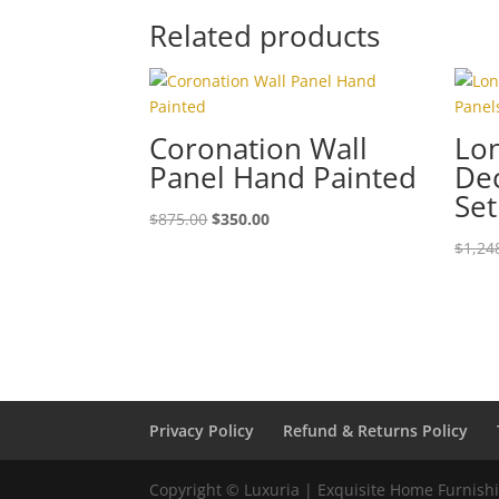
Related products
Coronation Wall
Lon
Panel Hand Painted
Dec
Set
$
875.00
$
350.00
$
1,24
Privacy Policy
Refund & Returns Policy
Copyright © Luxuria | Exquisite Home Furnishin