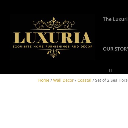
The Luxuri
OUR STOR
Home
/
Wall Decor
/
Coastal
/ Set of 2 Sea Hors