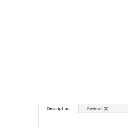
Description
Reviews (0)