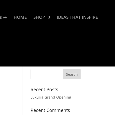
s ☀️
HOME
SHOP
IDEAS THAT INSPIRE
Recent Posts
Luxuria Grand Opening
Recent Comments