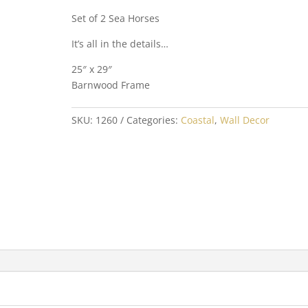
Set of 2 Sea Horses
It’s all in the details…
25″ x 29″
Barnwood Frame
SKU:
1260
Categories:
Coastal
,
Wall Decor