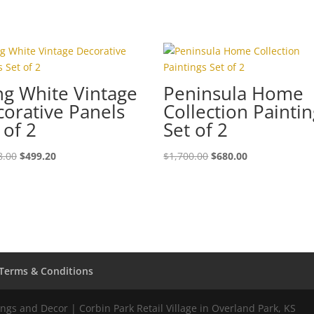
g White Vintage
Peninsula Home
orative Panels
Collection Painti
 of 2
Set of 2
8.00
$
499.20
$
1,700.00
$
680.00
Terms & Conditions
gs and Decor | Corbin Park Retail Village in Overland Park, KS