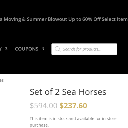
a Moving & Summer Blowout Up to 60% Off Select Item
Products
Y
COUPONS
search
es
Set of 2 Sea Horses
$
594.00
$
237.60
This item is in stock and available for in store
purchase.