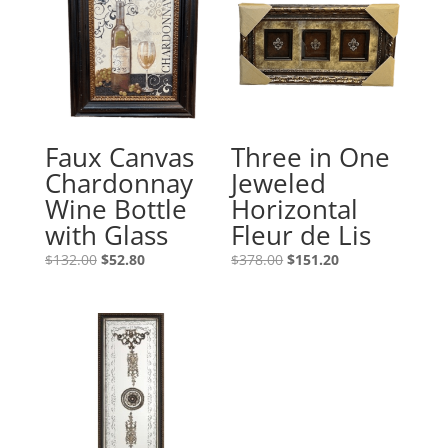
Faux Canvas
Three in One
Chardonnay
Jeweled
Wine Bottle
Horizontal
with Glass
Fleur de Lis
$
132.00
$
52.80
$
378.00
$
151.20