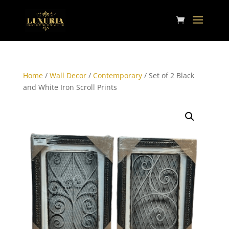
Home
/
Wall Decor
/
Contemporary
/ Set of 2 Black
and White Iron Scroll Prints