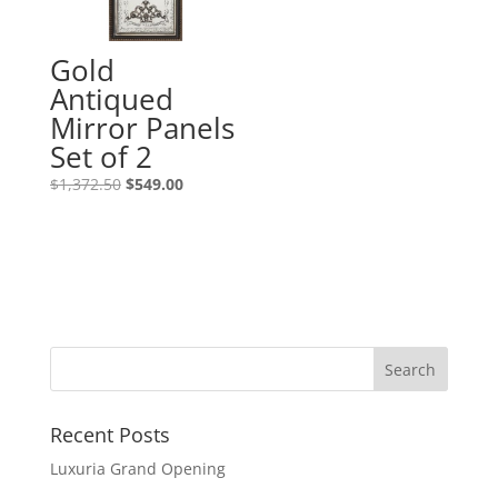
Gold
Antiqued
Mirror Panels
Set of 2
$
1,372.50
$
549.00
Recent Posts
Luxuria Grand Opening