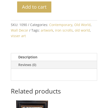
Add to cart
Set
of
2
SKU:
1090
Categories:
Contemporary
,
Old World
,
Black
Wall Decor
Tags:
artwork
,
iron scrolls
,
old world
,
and
visser art
White
Iron
Scroll
Prints
Description
quantity
Reviews (0)
Related products