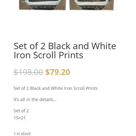
Set of 2 Black and White
Iron Scroll Prints
$
198.00
$
79.20
Set of 2 Black and White Iron Scroll Prints
It’s all in the details…
Set of 2
15×21
1 in stock