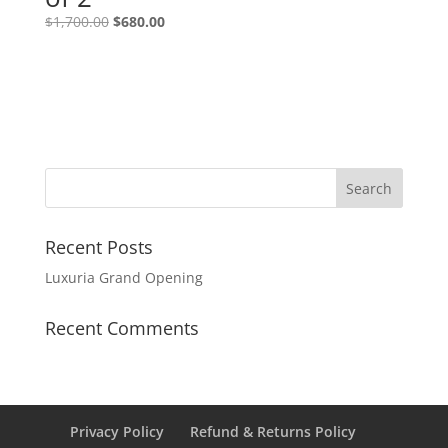
$
1,700.00
$
680.00
Recent Posts
Luxuria Grand Opening
Recent Comments
Privacy Policy
Refund & Returns Policy