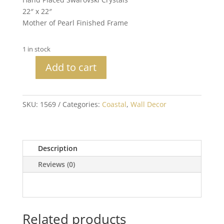
22″ x 22″
Mother of Pearl Finished Frame
1 in stock
Add to cart
Sea
Star
with
SKU:
1569
Categories:
Coastal
,
Wall Decor
Crystals
quantity
Description
Reviews (0)
Related products