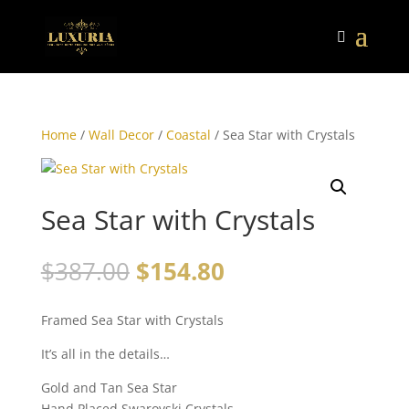
Home
/
Wall Decor
/
Coastal
/ Sea Star with Crystals
Sea Star with Crystals
$
387.00
$
154.80
Framed Sea Star with Crystals
It’s all in the details…
Gold and Tan Sea Star
Hand Placed Swarovski Crystals