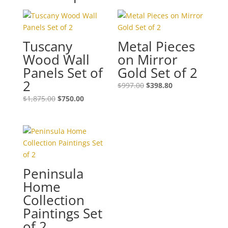
Tuscany
Metal Pieces
Wood Wall
on Mirror
Panels Set of
Gold Set of 2
2
$
997.00
$
398.80
$
1,875.00
$
750.00
Peninsula
Home
Collection
Paintings Set
of 2