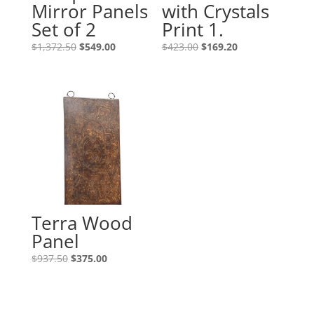
Mirror Panels
with Crystals
Set of 2
Print 1.
$
1,372.50
$
549.00
$
423.00
$
169.20
Terra Wood
Panel
$
937.50
$
375.00