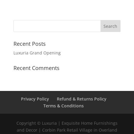
Recent Posts
Luxuria Grand Opening
Recent Comments
Privacy Policy
Refund & Returns Policy
Terms & Conditions
Copyright © Luxuria | Exquisite Home Furnishings
and Decor | Corbin Park Retail Village in Overland