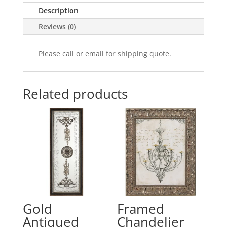
Description
Reviews (0)
Please call or email for shipping quote.
Related products
Gold
Framed
Antiqued
Chandelier