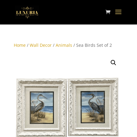
Home
/
Wall Decor
/
Animals
/ Sea Birds Set of 2