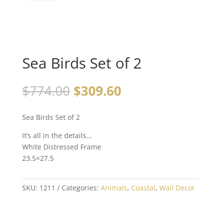
Sea Birds Set of 2
$
774.00
$
309.60
Sea Birds Set of 2
It’s all in the details…
White Distressed Frame
23.5×27.5
SKU:
1211
Categories:
Animals
,
Coastal
,
Wall Decor