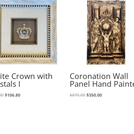
ite Crown with
Coronation Wall
stals I
Panel Hand Paint
00
$
106.80
$
875.00
$
350.00