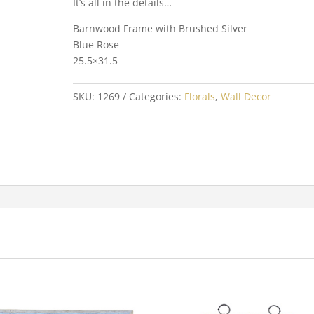
It’s all in the details…
Barnwood Frame with Brushed Silver
Blue Rose
25.5×31.5
SKU:
1269
Categories:
Florals
,
Wall Decor