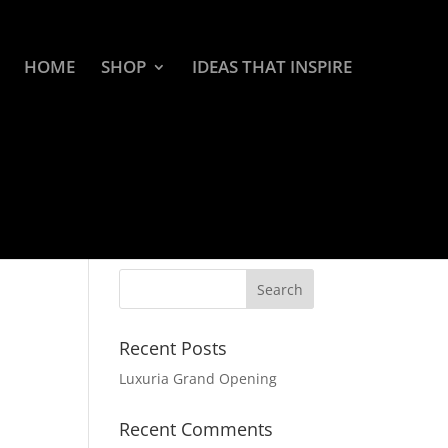
HOME
SHOP
IDEAS THAT INSPIRE
Recent Posts
Luxuria Grand Opening
Recent Comments