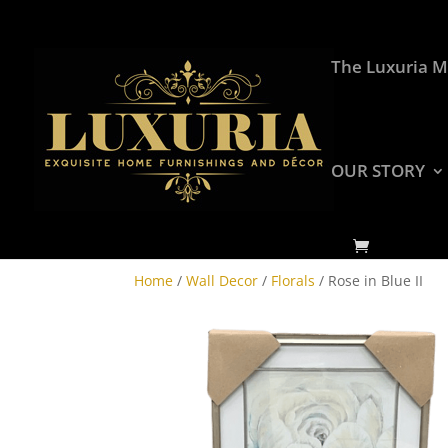
The Luxuria M
OUR STORY
Home
/
Wall Decor
/
Florals
/ Rose in Blue II