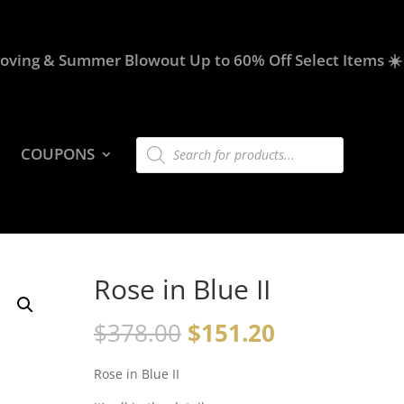
oving & Summer Blowout Up to 60% Off Select Items ☀️
Products
COUPONS
search
Rose in Blue II
$
378.00
$
151.20
Rose in Blue II