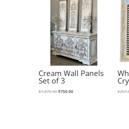
Cream Wall Panels
Wh
Set of 3
Cry
$
1,875.00
$
750.00
$
267.