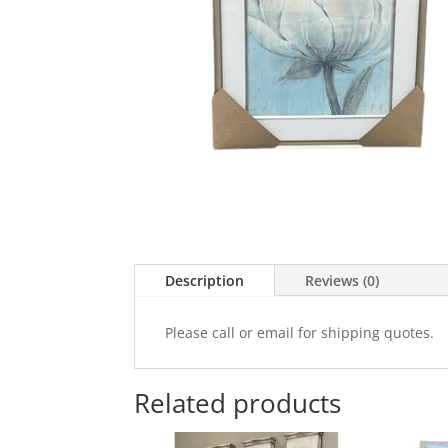
Description
Reviews (0)
Please call or email for shipping quotes.
Related products