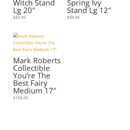
Witch Stand
Spring Ivy
Lg 20″
Stand Lg 12″
$
42.95
$
39.95
Mark Roberts
Collectible
You’re The
Best Fairy
Medium 17″
$
158.00