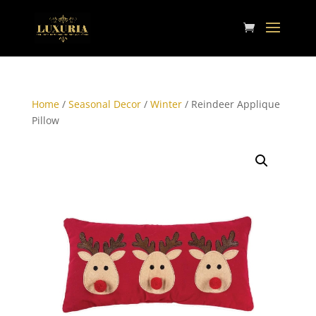
Home
/
Seasonal Decor
/
Winter
/ Reindeer Applique
Pillow