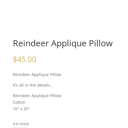
Reindeer Applique Pillow
$
45.00
Reindeer Applique Pillow
It’s all in the details…
Reindeer Applique Pillow
Cotton
10″ x 20″
4 in stock