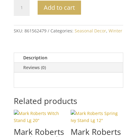
Reindeer
Add to cart
Applique
Pillow
quantity
SKU:
861562479
Categories:
Seasonal Decor
,
Winter
Description
Reviews (0)
Related products
Mark Roberts
Mark Roberts