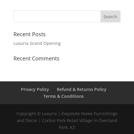
Recent Posts
Luxuria Grand Opening
Recent Comments
Privacy Policy
Refund & Returns Policy
Terms & Conditions
Copyright © Luxuria | Exquisite Home Furnishings
and Decor | Corbin Park Retail Village in Overland
Park, KS