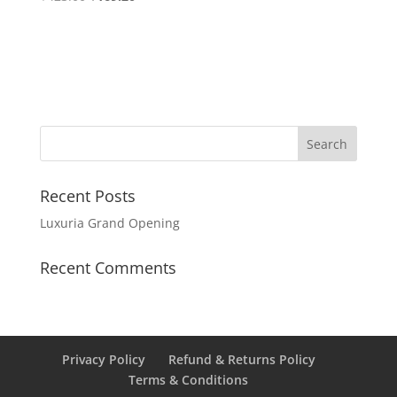
Recent Posts
Luxuria Grand Opening
Recent Comments
Privacy Policy
Refund & Returns Policy
Terms & Conditions