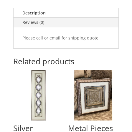
Description
Reviews (0)
Please call or email for shipping quote.
Related products
Silver
Metal Pieces