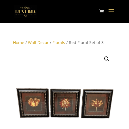
Home
/
Wall Decor
/
Florals
/ Red Floral Set of 3