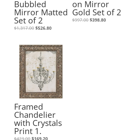
Bubbled
on Mirror
Mirror Matted
Gold Set of 2
Set of 2
$
997.00
$
398.80
$
1,317.00
$
526.80
Framed
Chandelier
with Crystals
Print 1.
$
423.00
$
169.20