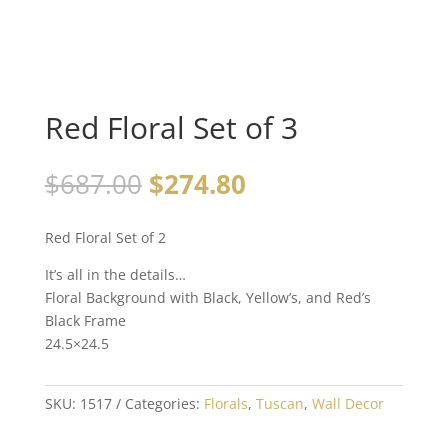
Red Floral Set of 3
$
687.00
$
274.80
Red Floral Set of 2
It’s all in the details…
Floral Background with Black, Yellow’s, and Red’s
Black Frame
24.5×24.5
SKU:
1517
Categories:
Florals
,
Tuscan
,
Wall Decor