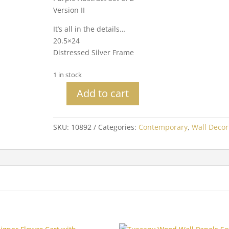
Version II
It’s all in the details…
20.5×24
Distressed Silver Frame
1 in stock
Add to cart
Purple
Abstract
Set
SKU:
10892
Categories:
Contemporary
,
Wall Decor
of
2
Version
II
quantity