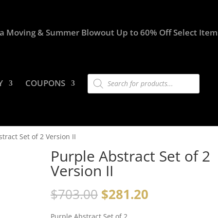
a Moving & Summer Blowout Up to 60% Off Select Item
Products
Y
COUPONS
search
tract Set of 2 Version II
Purple Abstract Set of 2
Version II
$
703.00
$
281.20
Purple Abstract Set of 2