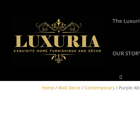
The Luxuri
OUR STOR
Home
/
Wall Decor
/
Contemporary
/ Purple Abs