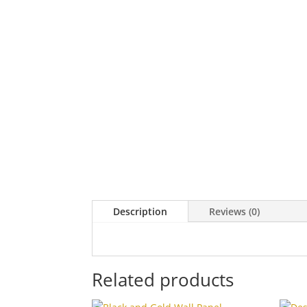
Description
Reviews (0)
Related products