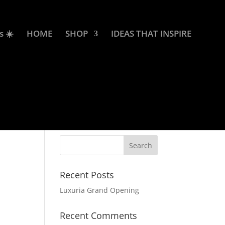
s ☀️
HOME
SHOP
IDEAS THAT INSPIRE
Recent Posts
Luxuria Grand Opening
Recent Comments