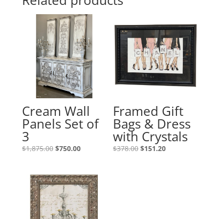
Related products
Cream Wall
Framed Gift
Panels Set of
Bags & Dress
3
with Crystals
$
1,875.00
$
750.00
$
378.00
$
151.20