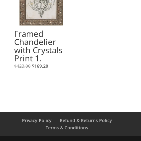
Framed
Chandelier
with Crystals
Print 1.
$
423.00
$
169.20
Privacy Policy
Refund & Returns Policy
Terms & Conditions