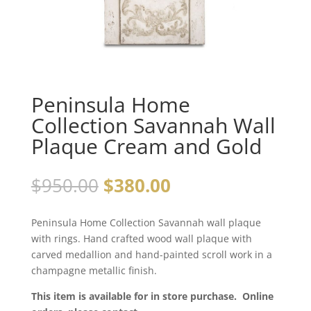
Peninsula Home
Collection Savannah Wall
Plaque Cream and Gold
$
950.00
$
380.00
Peninsula Home Collection Savannah wall plaque
with rings. Hand crafted wood wall plaque with
carved medallion and hand-painted scroll work in a
champagne metallic finish.
This item is available for in store purchase. Online