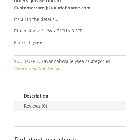
orders, please contact
Customercare@Luxuriahopme.com
It’s all in the details…
Dimensions: 31″W x 51″H x 3.5″D
Finish: Elysee
SKU:
LUXPHCSavannahWallelysee
Categories:
Clearance
,
Wall Decor
Description
Reviews (0)