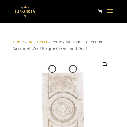
Home
/
Wall Decor
/ Peninsula Home Collection
Savannah Wall Plaque Cream and Gold