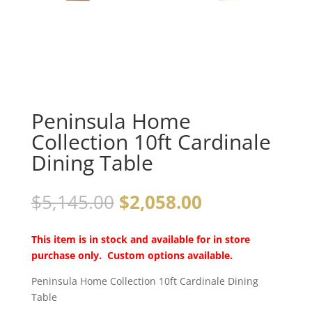
Peninsula Home
Collection 10ft Cardinale
Dining Table
$
5,145.00
$
2,058.00
This item is in stock and available for in store
purchase only. Custom options available.
Peninsula Home Collection 10ft Cardinale Dining
Table