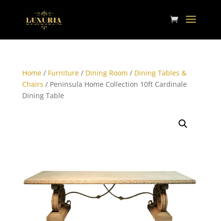
Home
/
Furniture
/
Dining Room
/
Dining Tables &
Chairs
/ Peninsula Home Collection 10ft Cardinale
Dining Table