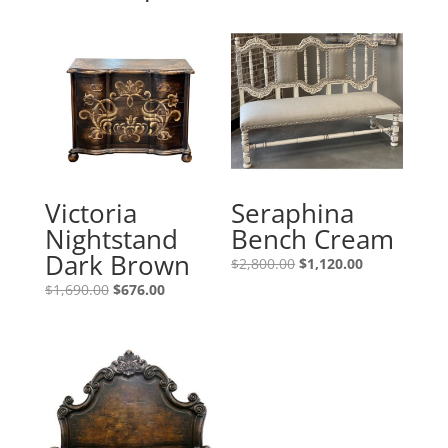
Victoria
Seraphina
Nightstand
Bench Cream
Dark Brown
$
2,800.00
$
1,120.00
$
1,690.00
$
676.00