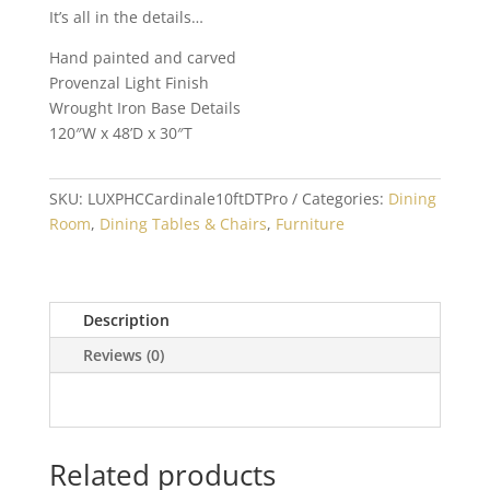
It’s all in the details…
Hand painted and carved
Provenzal Light Finish
Wrought Iron Base Details
120″W x 48’D x 30″T
SKU:
LUXPHCCardinale10ftDTPro
Categories:
Dining
Room
,
Dining Tables & Chairs
,
Furniture
Description
Reviews (0)
Related products