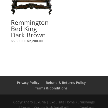
Remmington
Bed King
Dark Brown
$
5,500.00
$
2,200.00
Privacy Policy
Refund & Returns Policy
Terms & Conditions
Copyright © Luxuria | Exquisite Home Furnishings
and Decor | Corbin Park Retail Village in Overland