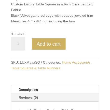
Custom Luxury Table Square in a Rich Olive Leopard
Fabric
Black Velvet gathered edge with beaded jeweled trim
Measures 46″ x 46″ not including the trim
3 in stock
Maya
Add to cart
Olive
Leopard
Table
Square
SKU:
LUXMayaSQ
Categories:
Home Accessories
,
with
Table Squares & Table Runners
Black
Velvet
and
Description
Beaded
Trim
Reviews (0)
quantity