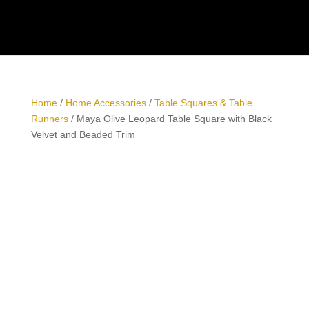
Home
/
Home Accessories
/
Table Squares & Table
Runners
/ Maya Olive Leopard Table Square with
Black Velvet and Beaded Trim