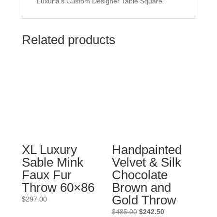
Luxuria's Custom Designer Table Square.
Related products
XL Luxury
Handpainted
Sable Mink
Velvet & Silk
Faux Fur
Chocolate
Throw 60×86
Brown and
Gold Throw
$
297.00
Original
Current
$
485.00
$
242.50