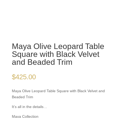
Maya Olive Leopard
Table Square with Black
Velvet and Beaded Trim
$
425.00
Maya Olive Leopard Table Square with Black Velvet
and Beaded Trim
It’s all in the details…
Maya Collection