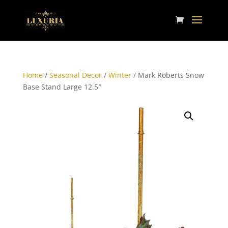
Home
/
Seasonal Decor
/
Winter
/ Mark Roberts Snow
Base Stand Large 12.5″