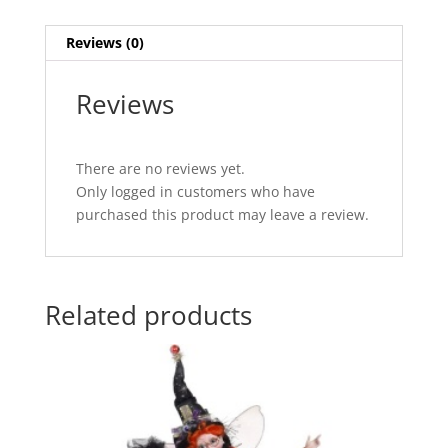
Reviews (0)
Reviews
There are no reviews yet.
Only logged in customers who have
purchased this product may leave a review.
Related products