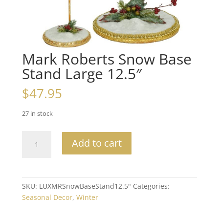
Mark Roberts Snow Base
Stand Large 12.5″
$
47.95
27 in stock
Mark
Add to cart
Roberts
Snow
Base
Stand
SKU:
LUXMRSnowBaseStand12.5"
Categories:
Large
Seasonal Decor
,
Winter
12.5"
quantity