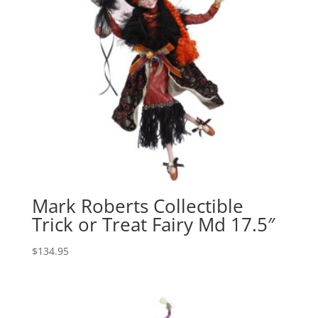
Mark Roberts Collectible
Trick or Treat Fairy Md 17.5″
$
134.95