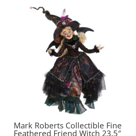
Mark Roberts Collectible Fine
Feathered Friend Witch 23.5″