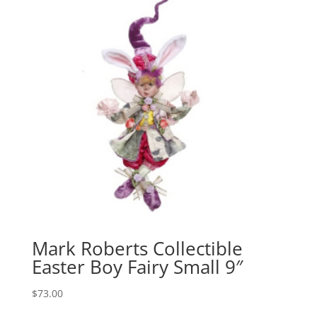
Mark Roberts Collectible
Easter Boy Fairy Small 9″
$
73.00