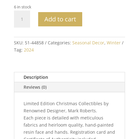
6 in stock
Mark
Add to cart
Roberts
Collectible
Santa
Baby
SKU:
51-44858
Categories:
Seasonal Decor
,
Winter
Elf,
Tag:
2024
Small
-
10
Description
Inches
quantity
Reviews (0)
Limited Edition Christmas Collectibles by
Renowned Designer, Mark Roberts.
Each piece is detailed with meticulous
fabrics and heirloom quality, hand-painted
resin face and hands. Registration card and