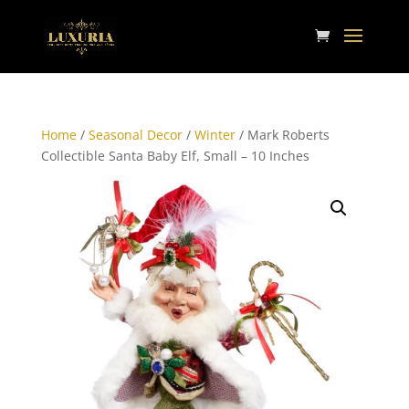
Home
/
Seasonal Decor
/
Winter
/ Mark Roberts
Collectible Santa Baby Elf, Small – 10 Inches