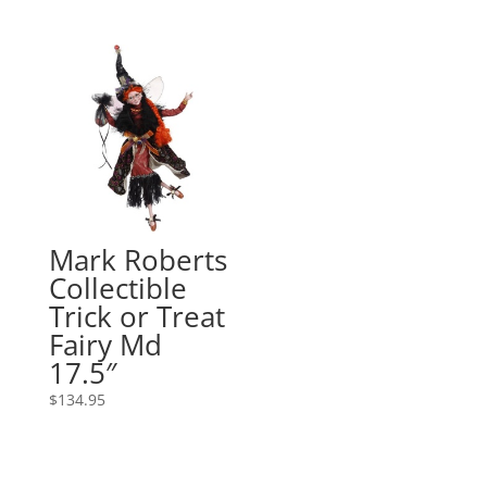
Mark Roberts
Collectible
Trick or Treat
Fairy Md
17.5″
$
134.95