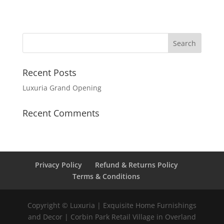
Recent Posts
Luxuria Grand Opening
Recent Comments
Privacy Policy
Refund & Returns Policy
Terms & Conditions
Copyright © Luxuria | Exquisite Home Furnishings
and Decor | Corbin Park Retail Village in Overland