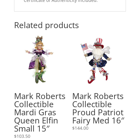
Certificate of Authenticity included.
Related products
Mark Roberts
Mark Roberts
Collectible
Collectible
Mardi Gras
Proud Patriot
Queen Elfin
Fairy Med 16″
Small 15″
$
144.00
$
103.50