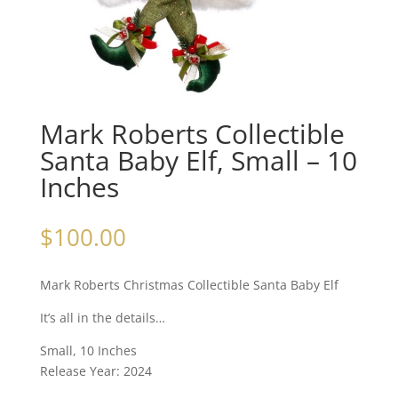
Mark Roberts Collectible
Santa Baby Elf, Small – 10
Inches
$
100.00
Mark Roberts Christmas Collectible Santa Baby Elf
It’s all in the details…
Small, 10 Inches
Release Year: 2024