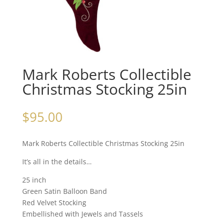
Mark Roberts Collectible
Christmas Stocking 25in
$
95.00
Mark Roberts Collectible Christmas Stocking 25in
It’s all in the details…
25 inch
Green Satin Balloon Band
Red Velvet Stocking
Embellished with Jewels and Tassels