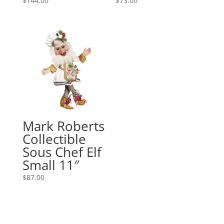
$
144.00
$
73.00
Mark Roberts
Collectible
Sous Chef Elf
Small 11″
$
87.00