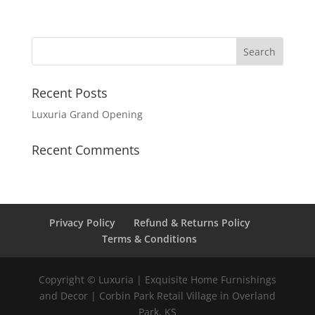
Recent Posts
Luxuria Grand Opening
Recent Comments
Privacy Policy
Refund & Returns Policy
Terms & Conditions
Copyright © Luxuria | Exquisite Home Furnishings
and Decor | Corbin Park Retail Village in Overland
Park, KS