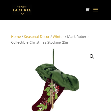
Home
/
Seasonal Decor
/
Winter
/ Mark Roberts
Collectible Christmas Stocking 25in