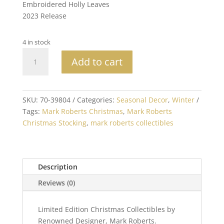
Embroidered Holly Leaves
2023 Release
4 in stock
Mark
Add to cart
Roberts
Collectible
Christmas
Stocking
SKU:
70-39804
Categories:
Seasonal Decor
,
Winter
25in
Tags:
Mark Roberts Christmas
,
Mark Roberts
quantity
Christmas Stocking
,
mark roberts collectibles
Description
Reviews (0)
Limited Edition Christmas Collectibles by
Renowned Designer, Mark Roberts.