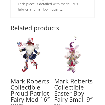
Each piece is detailed with meticulous
fabrics and heirloom quality.
Related products
Mark Roberts
Mark Roberts
Collectible
Collectible
Proud Patriot
Easter Boy
Fairy Med 16″
Fairy Small 9″