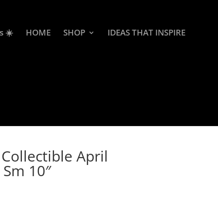
s ☀️
HOME
SHOP
IDEAS THAT INSPIRE
ollectible April
 Sm 10″