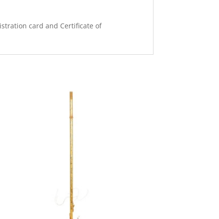
stration card and Certificate of