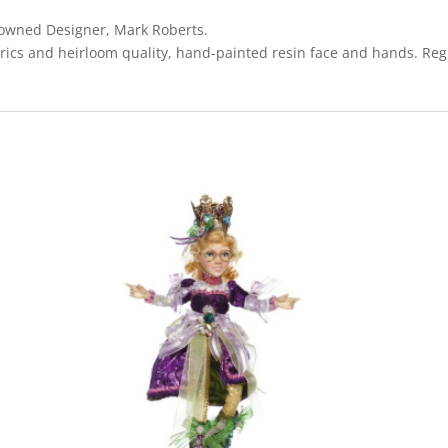
enowned Designer, Mark Roberts.
rics and heirloom quality, hand-painted resin face and hands. Regi