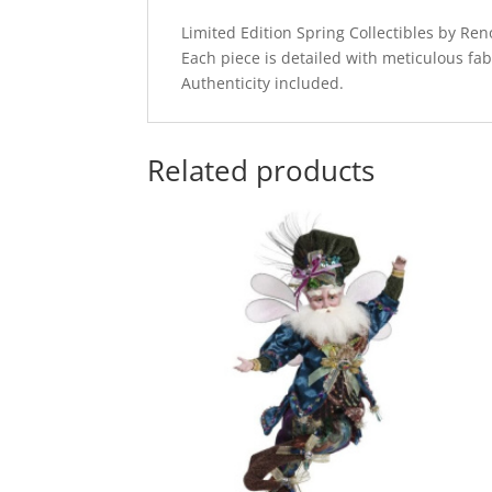
Limited Edition Spring Collectibles by R
Each piece is detailed with meticulous fab
Authenticity included.
Related products