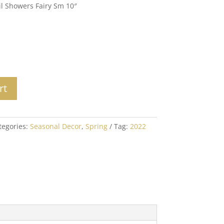
il Showers Fairy Sm 10″
rt
tegories:
Seasonal Decor
,
Spring
Tag:
2022