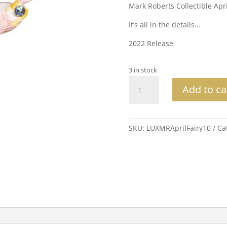
Mark Roberts Collectible Apr
It’s all in the details…
2022 Release
3 in stock
Mark
Add to ca
Roberts
Collectible
April
Showers
SKU:
LUXMRAprilFairy10
Ca
Fairy
Sm
10"
quantity