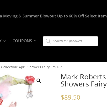
a Moving & Summer Blowout Up to 60% Off Select Item
Products
Y
COUPONS
search
 Collectible April Showers Fairy Sm 10″
Mark Roberts C
Showers Fairy
$
89.50