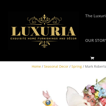
The Luxuri
OUR STOR
Home
/
Seasonal Decor
/
Spring
/ Mark Roberts