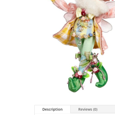
Description
Reviews (0)