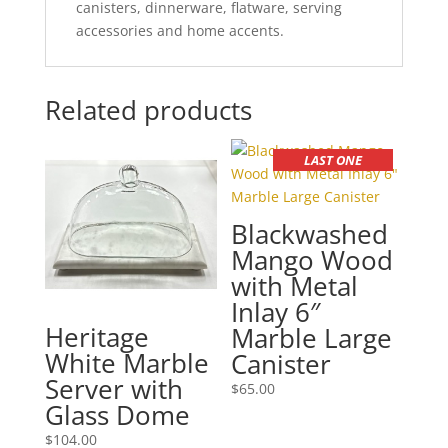
canisters, dinnerware, flatware, serving
accessories and home accents.
Related products
LAST ONE
Blackwashed
Mango Wood
with Metal
Inlay 6″
Heritage
Marble Large
White Marble
Canister
Server with
$
65.00
Glass Dome
$
104.00