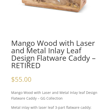
Mango Wood with Laser
and Metal Inlay Leaf
Design Flatware Caddy –
RETIRED
$
55.00
Mango Wood with Laser and Metal Inlay leaf Design
Flatware Caddy – GG Collection
Metal inlay with laser leaf 3-part flatware caddy;