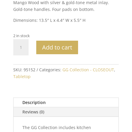
Mango Wood with silver & gold-tone metal inlay.
Gold-tone handles. Four pads on bottom.
Dimensions: 13.5″ L x 4.4″ W x 5.5″ H
2 in stock
Mango
Add to cart
Wood
with
Laser
and
SKU:
95152
Categories:
GG Collection - CLOSEOUT
,
Metal
Tabletop
Inlay
Leaf
Design
Description
Flatware
Caddy
Reviews (0)
-
RETIRED
The GG Collection includes kitchen
quantity