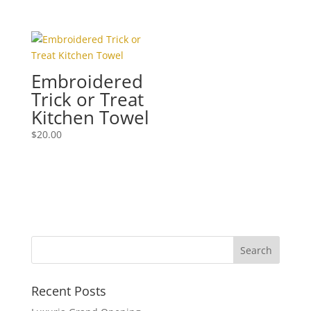
Embroidered
Trick or Treat
Kitchen Towel
$
20.00
Recent Posts