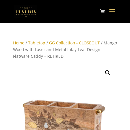
Home
/
Tabletop
/
GG Collection - CLOSEOUT
/ Mango
Wood with Laser and Metal Inlay Leaf Design
Flatware Caddy – RETIRED