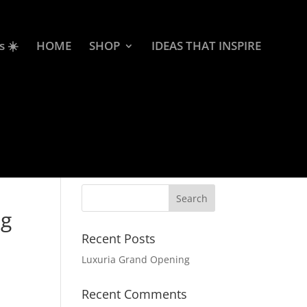
s ☀️
HOME
SHOP
IDEAS THAT INSPIRE
ag
Recent Posts
Luxuria Grand Opening
Recent Comments