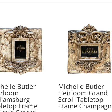
helle Butler
Michelle Butler
irloom
Heirloom Grand
liamsburg
Scroll Tabletop
bletop Frame
Frame Champagn