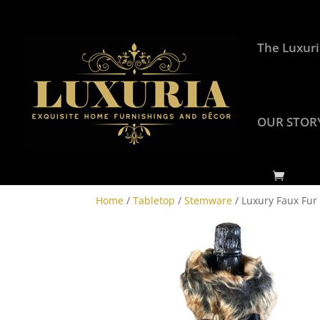
The Luxuri
OUR STOR
Home
/
Tabletop
/
Stemware
/ Luxury Faux Fur