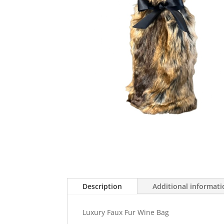
Description
Additional informat
Luxury Faux Fur Wine Bag