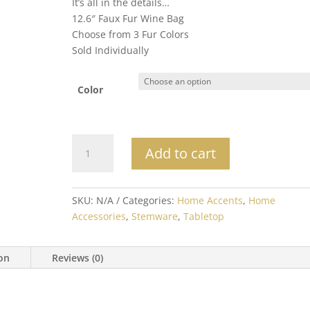
It’s all in the details…
12.6″ Faux Fur Wine Bag
Choose from 3 Fur Colors
Sold Individually
Color
Luxury
Add to cart
Faux
Fur
Wine
SKU:
N/A
Categories:
Home Accents
,
Home
Bag
Accessories
,
Stemware
,
Tabletop
quantity
ion
Reviews (0)