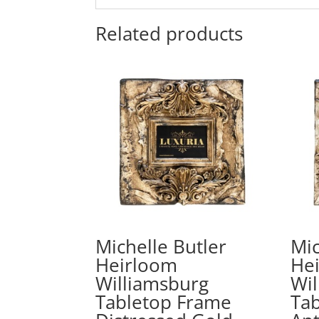
Related products
Michelle Butler
Mic
Heirloom
He
Williamsburg
Wil
Tabletop Frame
Ta