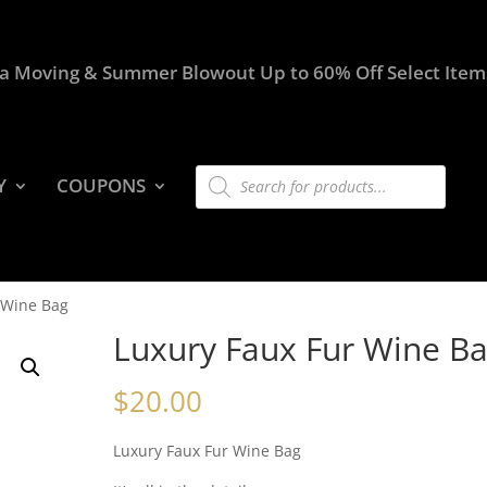
a Moving & Summer Blowout Up to 60% Off Select Item
Products
Y
COUPONS
search
 Wine Bag
Luxury Faux Fur Wine B
$
20.00
Luxury Faux Fur Wine Bag