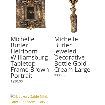
Michelle
Michelle
Butler
Butler
Heirloom
Jeweled
Williamsburg
Decorative
Tabletop
Bottle Gold
Frame Brown
Cream Large
Portrait
$
330.00
$
230.00