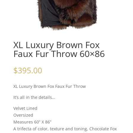
XL Luxury Brown Fox
Faux Fur Throw 60×86
$
395.00
XL Luxury Brown Fox Faux Fur Throw
It’s all in the details…
Velvet Lined
Oversized
Measures 60” X 86”
A trifecta of color, texture and toning, Chocolate Fox