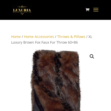
Home
/
Home Accessories
/
Throws & Pillows
/ XL
Luxury Brown Fox Faux Fur Throw 60×86