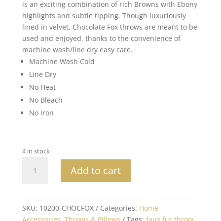
is an exciting combination of rich Browns with Ebony
highlights and subtle tipping. Though luxuriously
lined in velvet, Chocolate Fox throws are meant to be
used and enjoyed, thanks to the convenience of
machine wash/line dry easy care.
Machine Wash Cold
Line Dry
No Heat
No Bleach
No Iron
4 in stock
XL
Add to cart
Luxury
Brown
Fox
Faux
SKU:
10200-CHOCFOX
Categories:
Home
Fur
Accessories
,
Throws & Pillows
Tags:
faux fur throw
,