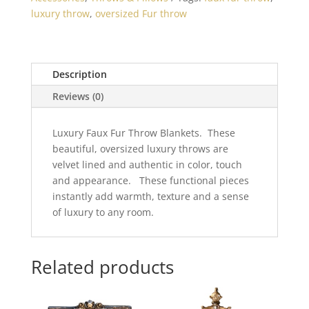
Throw
luxury throw
,
oversized Fur throw
60x86
quantity
Description
Reviews (0)
Luxury Faux Fur Throw Blankets. These
beautiful, oversized luxury throws are
velvet lined and authentic in color, touch
and appearance. These functional pieces
instantly add warmth, texture and a sense
of luxury to any room.
Related products