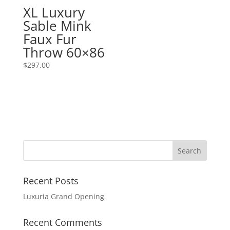
XL Luxury
Sable Mink
Faux Fur
Throw 60×86
$
297.00
Recent Posts
Luxuria Grand Opening
Recent Comments