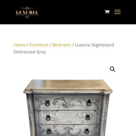
Home
/
Furniture
/
Bedroom
/ Luxuria Nightstand
Distressed Grey