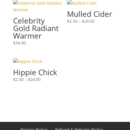
Mulled Cider
Celebrity
Price
$
2.50
–
$
24.00
Gold Radiant
range:
Warmer
$2.50
through
$
34.00
$24.00
Hippie Chick
Price
$
2.50
–
$
24.00
range:
$2.50
through
$24.00
Privacy Policy
Refund & Returns Policy