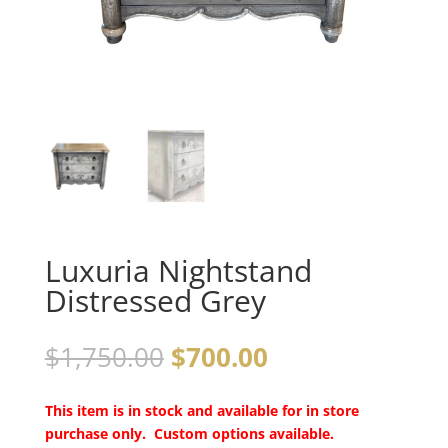
Luxuria Nightstand
Distressed Grey
$
1,750.00
$
700.00
This item is in stock and available for in store
purchase only. Custom options available.