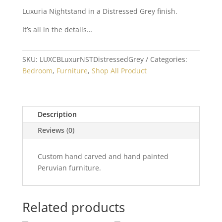
Luxuria Nightstand in a Distressed Grey finish.
It’s all in the details…
SKU:
LUXCBLuxurNSTDistressedGrey
Categories:
Bedroom
,
Furniture
,
Shop All Product
Description
Reviews (0)
Custom hand carved and hand painted
Peruvian furniture.
Related products