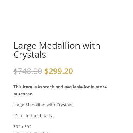
Large Medallion with
Crystals
$
748.00
$
299.20
This item is in stock and available for in store
purchase.
Large Medallion with Crystals
It’s all in the details…
39″ x 39″