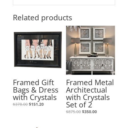
Related products
Framed Gift
Framed Metal
Bags & Dress
Architectual
with Crystals
with Crystals
Set of 2
$
378.00
$
151.20
$
875.00
$
350.00