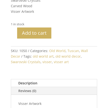
Swarovski Crystals
Carved Wood
Visser Artwork
1 in stock
Add to cart
Large
Medallion
with
SKU:
1050
Categories:
Old World
,
Tuscan
,
Wall
Crystals
Decor
Tags:
old world art
,
old world decor
,
quantity
Swarovski Crystals
,
visser
,
visser art
Description
Reviews (0)
Visser Artwork