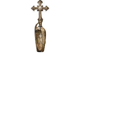
Michelle
Butler
Jeweled
Decorative
Bottle Brown
Large
$
330.00