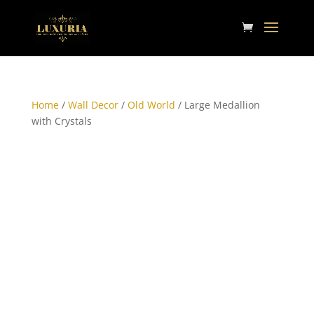
Home
/
Wall Decor
/
Old World
/ Large Medallion
with Crystals