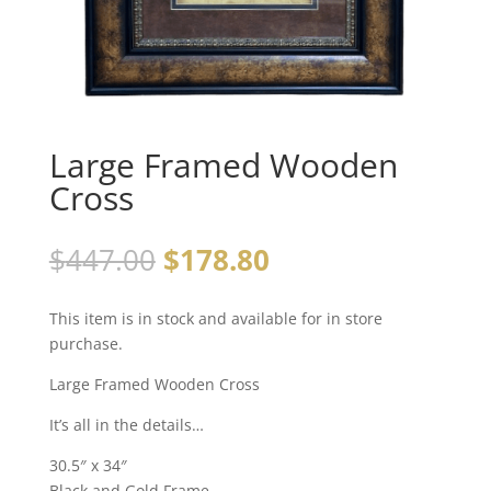
Large Framed Wooden
Cross
$
447.00
$
178.80
This item is in stock and available for in store
purchase.
Large Framed Wooden Cross
It’s all in the details…
30.5″ x 34″
Black and Gold Frame