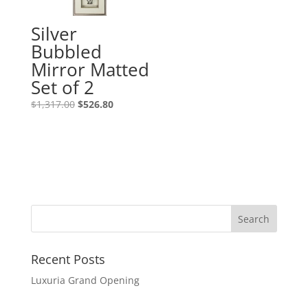
Silver
Bubbled
Mirror Matted
Set of 2
$
1,317.00
$
526.80
Recent Posts
Luxuria Grand Opening