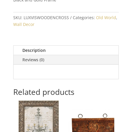
SKU:
LUXVISWOODENCROSS
Categories:
Old World
,
Wall Decor
Description
Reviews (0)
Related products