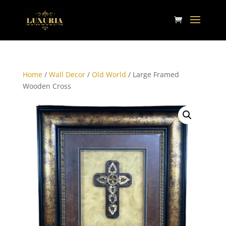
Home
/
Wall Decor
/
Old World
/ Large Framed
Wooden Cross