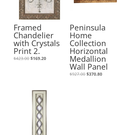
Framed
Peninsula
Chandelier
Home
with Crystals
Collection
Print 2.
Horizontal
Medallion
$
423.00
$
169.20
Wall Panel
$
927.00
$
370.80