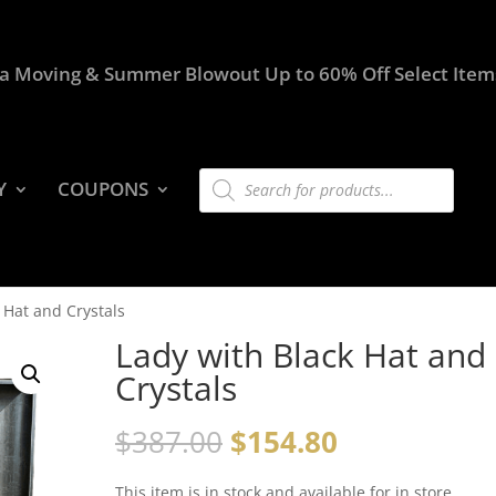
a Moving & Summer Blowout Up to 60% Off Select Item
Products
Y
COUPONS
search
 Hat and Crystals
Lady with Black Hat and
Crystals
$
387.00
$
154.80
This item is in stock and available for in store