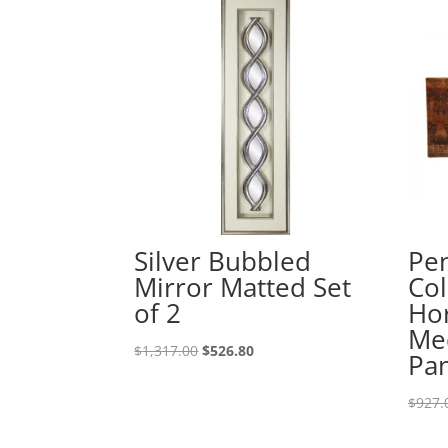
Silver Bubbled
Pe
Mirror Matted Set
Col
of 2
Hor
Med
$
1,317.00
$
526.80
Pa
$
927.