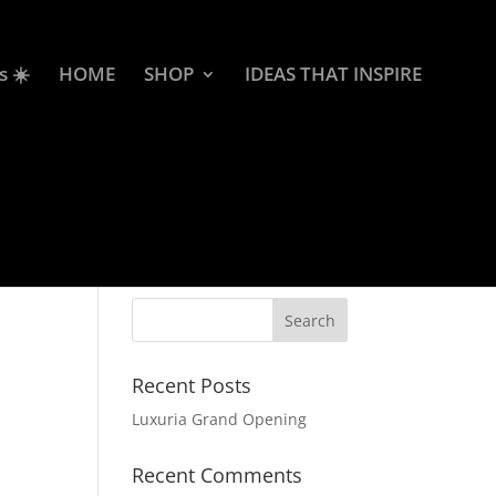
s ☀️
HOME
SHOP
IDEAS THAT INSPIRE
Recent Posts
Luxuria Grand Opening
Recent Comments