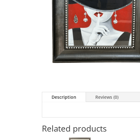
Description
Reviews (0)
Related products