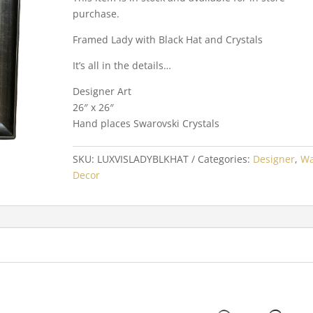
purchase.
Framed Lady with Black Hat and Crystals
It’s all in the details…
Designer Art
26″ x 26″
Hand places Swarovski Crystals
SKU:
LUXVISLADYBLKHAT
Categories:
Designer
,
Wa
Decor