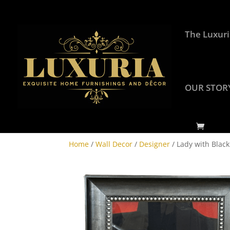
The Luxuri
OUR STOR
Home
/
Wall Decor
/
Designer
/ Lady with Black