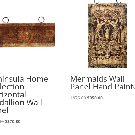
ninsula Home
Mermaids Wall
lection
Panel Hand Paint
izontal
$
875.00
$
350.00
allion Wall
nel
00
$
370.80