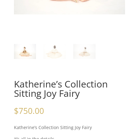
Katherine’s Collection
Sitting Joy Fairy
$
750.00
Katherine’s Collection Sitting Joy Fairy
it’s all in the details…