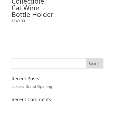
Collectible
Cat Wine
Bottle Holder
$
349.00
Recent Posts
Luxuria Grand Opening
Recent Comments