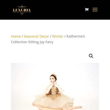
Home
/
Seasonal Decor
/
Winter
/ Katherine’s
Collection Sitting Joy Fairy