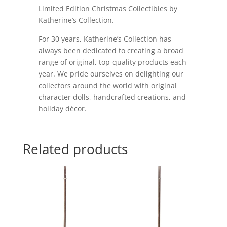
Limited Edition Christmas Collectibles by
Katherine’s Collection.
For 30 years, Katherine’s Collection has
always been dedicated to creating a broad
range of original, top-quality products each
year. We pride ourselves on delighting our
collectors around the world with original
character dolls, handcrafted creations, and
holiday décor.
Related products