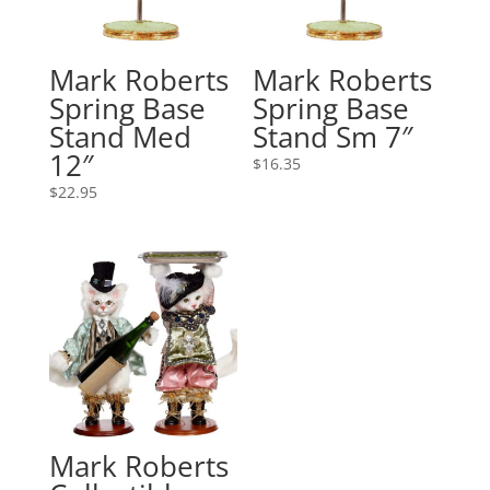
Mark Roberts
Mark Roberts
Spring Base
Spring Base
Stand Med
Stand Sm 7″
12″
$
16.35
$
22.95
Mark Roberts