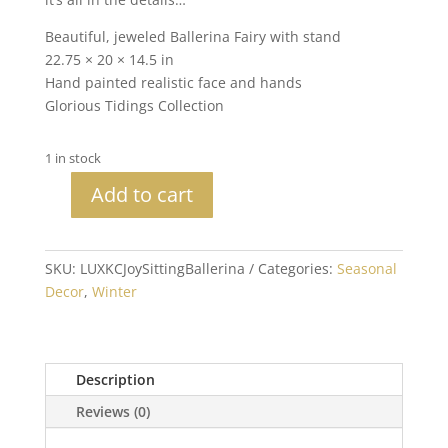
Beautiful, jeweled Ballerina Fairy with stand
22.75 × 20 × 14.5 in
Hand painted realistic face and hands
Glorious Tidings Collection
1 in stock
Add to cart
Katherine's
Collection
Sitting
SKU:
LUXKCJoySittingBallerina
Categories:
Seasonal
Joy
Decor
,
Winter
Fairy
quantity
Description
Reviews (0)