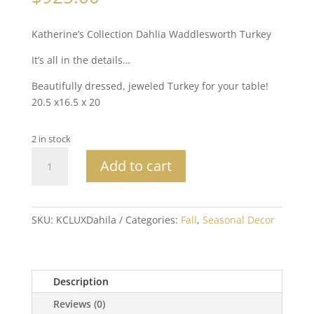
Katherine’s Collection Dahlia Waddlesworth Turkey
It’s all in the details…
Beautifully dressed, jeweled Turkey for your table!
20.5 x16.5 x 20
2 in stock
Katherine's
Add to cart
Collection
Dahlia
Waddlesworth
Turkey
SKU:
KCLUXDahila
Categories:
Fall
,
Seasonal Decor
quantity
Description
Reviews (0)