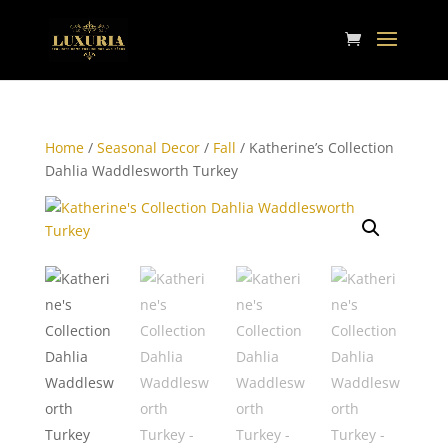
Home
/
Seasonal Decor
/
Fall
/ Katherine’s Collection
Dahlia Waddlesworth Turkey