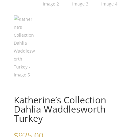
Katherine’s Collection
Dahlia Waddlesworth
Turkey
$
925.00