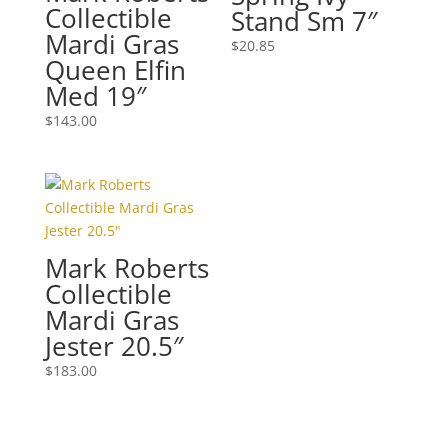
Collectible
Stand Sm 7″
Mardi Gras
$
20.85
Queen Elfin
Med 19″
$
143.00
Mark Roberts
Collectible
Mardi Gras
Jester 20.5″
$
183.00