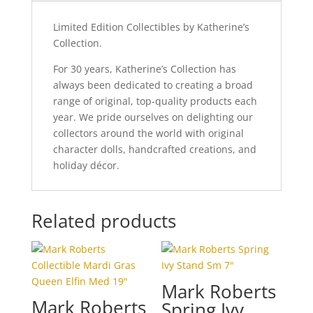
Limited Edition Collectibles by Katherine’s
Collection.
For 30 years, Katherine’s Collection has
always been dedicated to creating a broad
range of original, top-quality products each
year. We pride ourselves on delighting our
collectors around the world with original
character dolls, handcrafted creations, and
holiday décor.
Related products
Mark Roberts
Mark Roberts
Spring Ivy