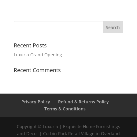
Recent Posts
Luxuria Grand Opening
Recent Comments
Privacy Policy
Refund & Returns Policy
Terms & Conditions
Copyright © Luxuria | Exquisite Home Furnishings
and Decor | Corbin Park Retail Village in Overland