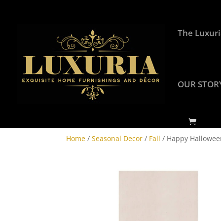
The Luxuri
OUR STOR
Home
/
Seasonal Decor
/
Fall
/ Happy Hallowee