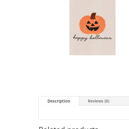
Description
Reviews (0)