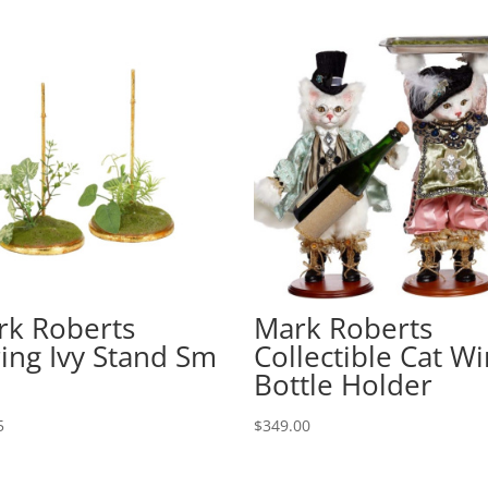
rk Roberts
Mark Roberts
ing Ivy Stand Sm
Collectible Cat W
Bottle Holder
5
$
349.00