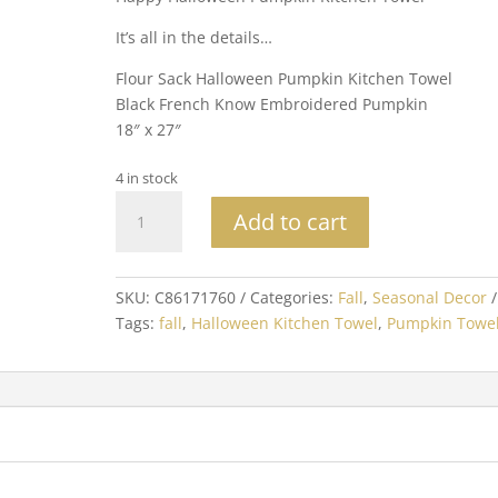
It’s all in the details…
Flour Sack Halloween Pumpkin Kitchen Towel
Black French Know Embroidered Pumpkin
18″ x 27″
4 in stock
Happy
Add to cart
Halloween
Pumpkin
Kitchen
SKU:
C86171760
Categories:
Fall
,
Seasonal Decor
Towel
Tags:
fall
,
Halloween Kitchen Towel
,
Pumpkin Towe
quantity