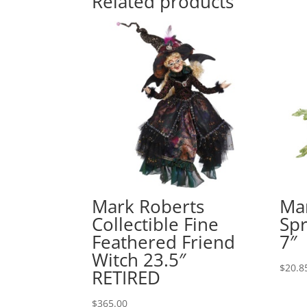
Related products
Mark Roberts
Ma
Collectible Fine
Spr
Feathered Friend
7″
Witch 23.5″
$
20.8
RETIRED
$
365.00