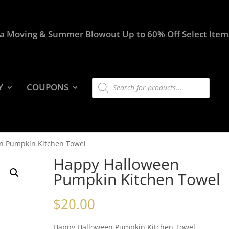
a Moving & Summer Blowout Up to 60% Off Select Item
Products
Y
COUPONS
search
n Pumpkin Kitchen Towel
Happy Halloween
Pumpkin Kitchen Towel
$
20.00
Happy Halloween Pumpkin Kitchen Towel