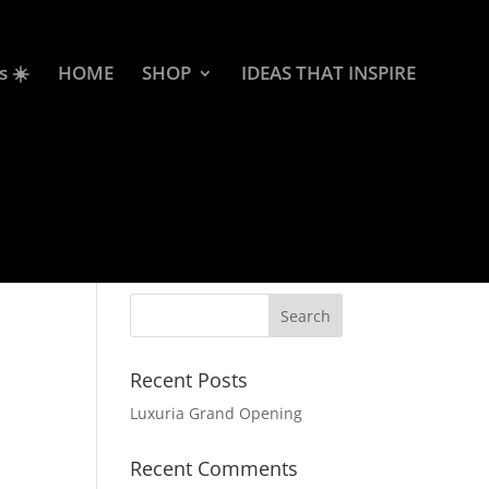
s ☀️
HOME
SHOP
IDEAS THAT INSPIRE
Recent Posts
Luxuria Grand Opening
Recent Comments